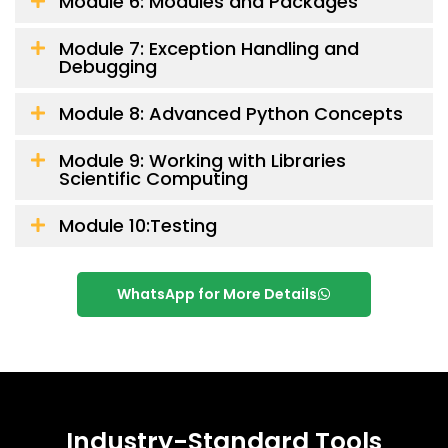
Module 6: Modules and Packages
Module 7: Exception Handling and
Debugging
Module 8: Advanced Python Concepts
Module 9: Working with Libraries
Scientific Computing
Module 10:Testing
WhatsApp for More Details
Industry-Standard Tools