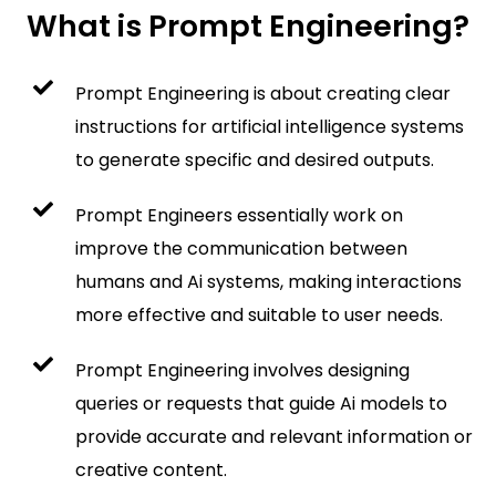
What is Prompt Engineering?
Prompt Engineering is about creating clear
instructions for artificial intelligence systems
to generate specific and desired outputs.
Prompt Engineers essentially work on
improve the communication between
humans and Ai systems, making interactions
more effective and suitable to user needs.
Prompt Engineering involves designing
queries or requests that guide Ai models to
provide accurate and relevant information or
creative content.