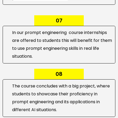
07
In our prompt engineering course internships
are offered to students this will benefit for them
to use prompt engineering skills in real life
situations.
08
The course concludes with a big project, where
students to showcase their proficiency in
prompt engineering and its applications in
different AI situations.