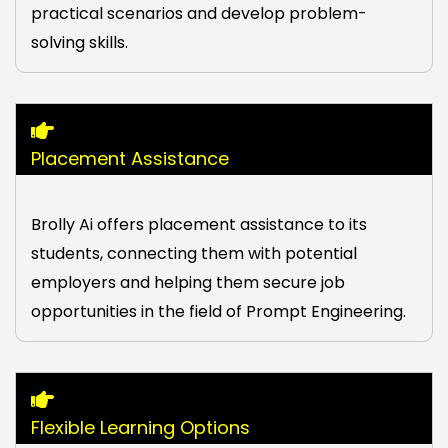
practical scenarios and develop problem-
solving skills.
Placement Assistance
Brolly Ai offers placement assistance to its
students, connecting them with potential
employers and helping them secure job
opportunities in the field of Prompt Engineering.
Flexible Learning Options