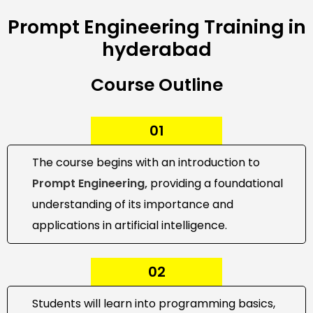
Prompt Engineering Training in
hyderabad
Course Outline
01
The course begins with an introduction to
Prompt Engineering,
providing a foundational
understanding of its importance and
applications in artificial intelligence.
02
Students will learn into programming basics,