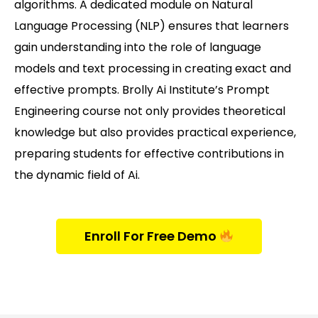
algorithms. A dedicated module on Natural
Language Processing (NLP) ensures that learners
gain understanding into the role of language
models and text processing in creating exact and
effective prompts. Brolly Ai Institute’s Prompt
Engineering course not only provides theoretical
knowledge but also provides practical experience,
preparing students for effective contributions in
the dynamic field of Ai.
Enroll For Free Demo