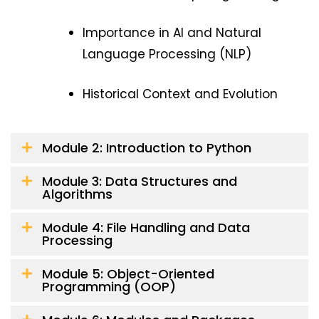
Importance in AI and Natural
Language Processing (NLP)
Historical Context and Evolution
Module 2: Introduction to Python
Module 3: Data Structures and
Algorithms
Module 4: File Handling and Data
Processing
Module 5: Object-Oriented
Programming (OOP)