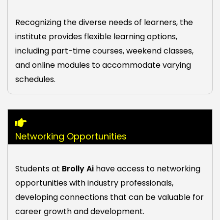
Recognizing the diverse needs of learners, the
institute provides flexible learning options,
including part-time courses, weekend classes,
and online modules to accommodate varying
schedules.
Networking Opportunities
Students at
Brolly Ai
have access to networking
opportunities with industry professionals,
developing connections that can be valuable for
career growth and development.