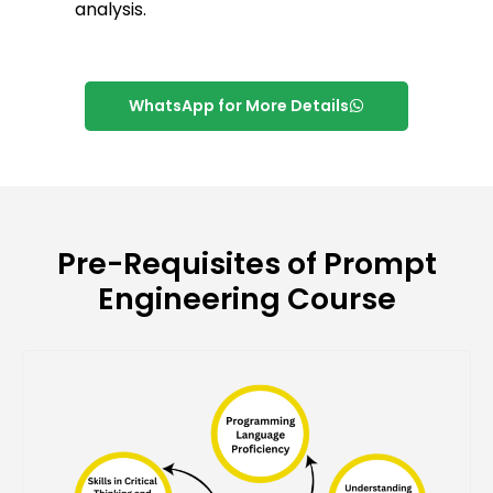
analysis.
WhatsApp for More Details
Pre-Requisites of Prompt
Engineering Course