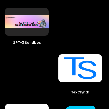
GPT-3 Sandbox
TextSynth