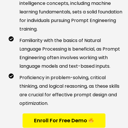
intelligence concepts, including machine
learning fundamentals, sets a solid foundation
for individuals pursuing Prompt Engineering
training.
Familiarity with the basics of Natural
Language Processing is beneficial, as Prompt
Engineering often involves working with
language models and text-based inputs.
Proficiency in problem-solving, critical
thinking, and logical reasoning, as these skills
are crucial for effective prompt design and
optimization.
Enroll For Free Demo