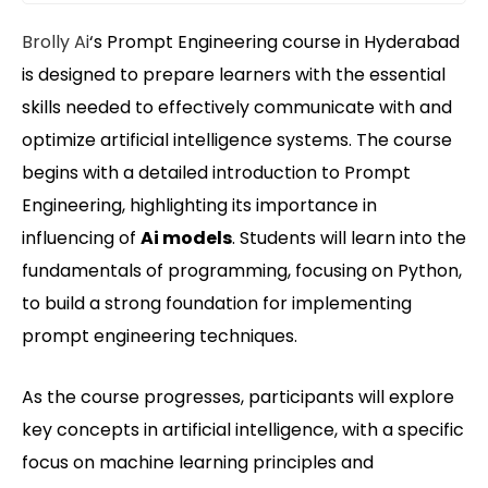
Brolly Ai
‘s Prompt Engineering course in Hyderabad
is designed to prepare learners with the essential
skills needed to effectively communicate with and
optimize artificial intelligence systems. The course
begins with a detailed introduction to Prompt
Engineering, highlighting its importance in
influencing of
Ai models
. Students will learn into the
fundamentals of programming, focusing on Python,
to build a strong foundation for implementing
prompt engineering techniques.
As the course progresses, participants will explore
key concepts in artificial intelligence, with a specific
focus on machine learning principles and