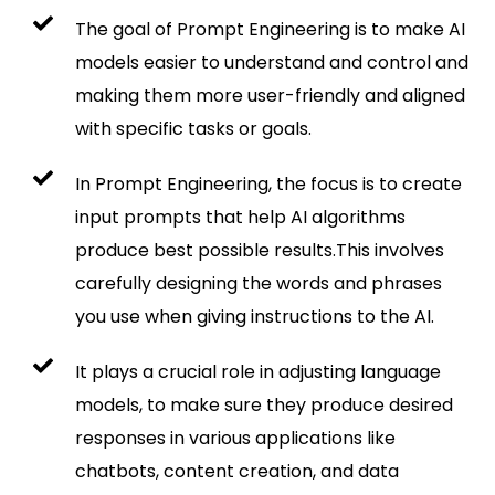
The goal of Prompt Engineering is to make AI
models easier to understand and control and
making them more user-friendly and aligned
with specific tasks or goals.
In Prompt Engineering, the focus is to create
input prompts that help AI algorithms
produce best possible results.This involves
carefully designing the words and phrases
you use when giving instructions to the AI.
It plays a crucial role in adjusting language
models, to make sure they produce desired
responses in various applications like
chatbots, content creation, and data