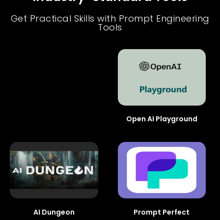
Get Practical Skills with Prompt Engineering
Tools
Open AI Playground
AI Dungeon
Prompt Perfect