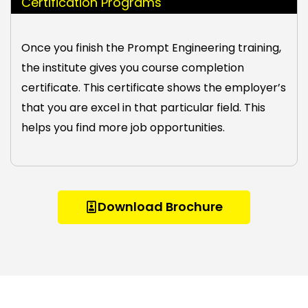
Certification Programs
Once you finish the Prompt Engineering training,
the institute gives you course completion
certificate. This certificate shows the employer’s
that you are excel in that particular field. This
helps you find more job opportunities.
Download Brochure