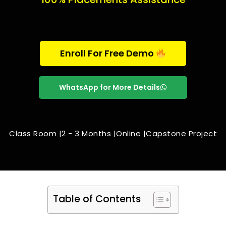
Enroll For Free Demo
WhatsApp for More Details
Class Room |
2 - 3 Months |
Online |
Capstone Project
Table of Contents