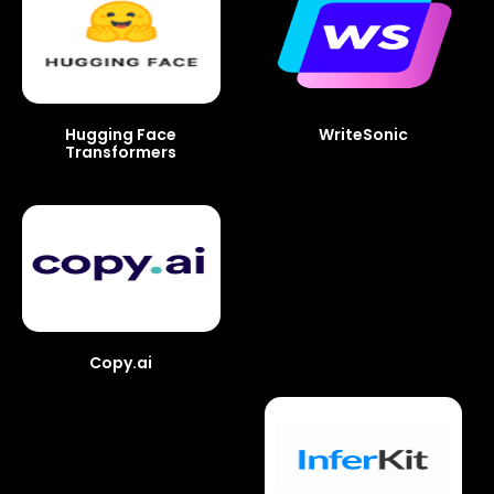
Hugging Face
WriteSonic
Transformers
Copy.ai