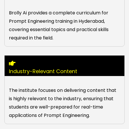
Brolly Ai provides a complete curriculum for
Prompt Engineering training in Hyderabad,
covering essential topics and practical skills
required in the field.
Industry-Relevant Content
The institute focuses on delivering content that
is highly relevant to the industry, ensuring that
students are well-prepared for real-time
applications of Prompt Engineering.