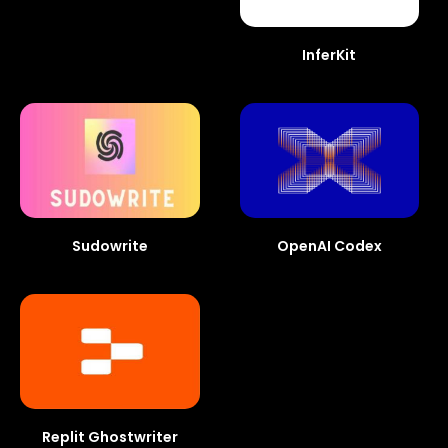
InferKit
Sudowrite
OpenAI Codex
Replit Ghostwriter