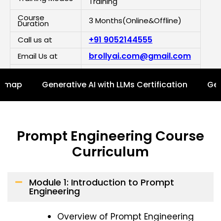
Training
Course
3 Months(Online&Offline)
Duration
+91 9052144555
Call us at
brollyai.com@gmail.com
Email Us at
Click here to chat on
Demo Class
WhatsApp
Details
admap
Generative AI with LLMs Certification
Gen
Enroll Now For Free Demo
Prompt Engineering Course
Curriculum
Module 1: Introduction to Prompt
Engineering
Overview of Prompt Engineering