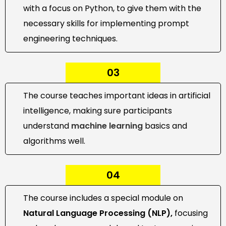
with a focus on Python, to give them with the
necessary skills for implementing prompt
engineering techniques.
03
The course teaches important ideas in artificial
intelligence, making sure participants
understand
machine learning
basics and
algorithms well.
04
The course includes a special module on
Natural Language Processing (NLP),
focusing