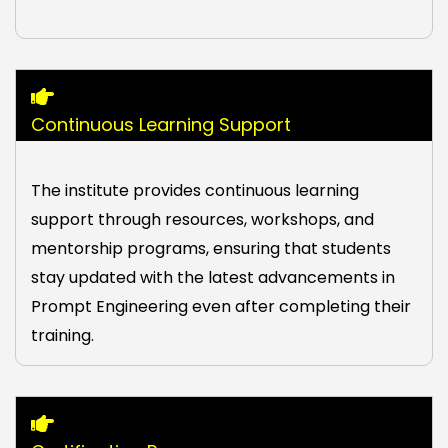
Continuous Learning Support
The institute provides continuous learning
support through resources, workshops, and
mentorship programs, ensuring that students
stay updated with the latest advancements in
Prompt Engineering even after completing their
training.