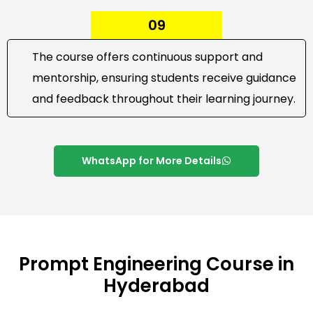
09
The course offers continuous support and
mentorship, ensuring students receive guidance
and feedback throughout their learning journey.
WhatsApp for More Details
Prompt Engineering Course in
Hyderabad