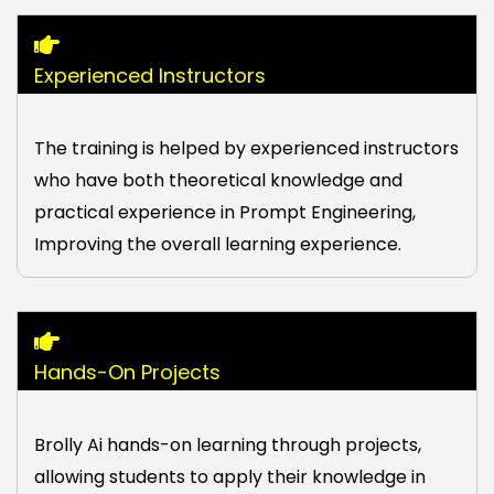
Experienced Instructors
The training is helped by experienced instructors
who have both theoretical knowledge and
practical experience in Prompt Engineering,
Improving the overall learning experience.
Hands-On Projects
Brolly Ai hands-on learning through projects,
allowing students to apply their knowledge in