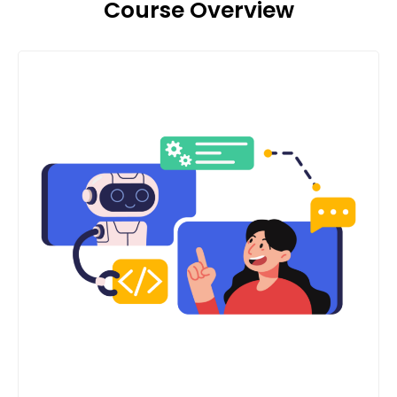
Course Overview