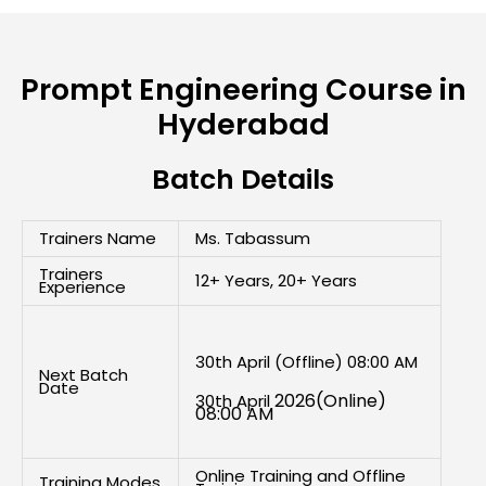
Prompt Engineering Course in
Hyderabad
Batch Details
Trainers Name
Ms. Tabassum
Trainers
12+ Years, 20+ Years
Experience
30th April (Offline) 08:00 AM
Next Batch
Date
2026(Online)
30th April
08:00 AM
Online Training and Offline
Training Modes