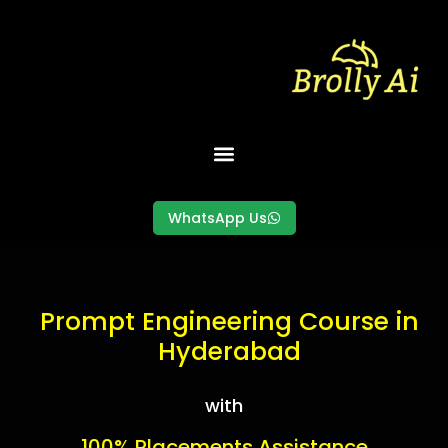
Skip
to
content
WhatsApp Us
Prompt Engineering
Prompt Engineering Course in
Hyderabad
with
100% Placements Assistance