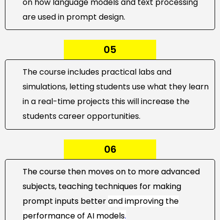
on how language models and text processing
are used in prompt design.
05
The course includes practical labs and
simulations, letting students use what they learn
in a real-time projects this will increase the
students career opportunities.
06
The course then moves on to more advanced
subjects, teaching techniques for making
prompt inputs better
and improving the
performance of
AI models
.