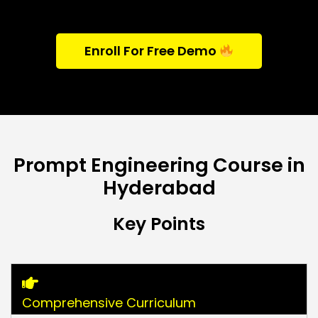
Enroll For Free Demo
Prompt Engineering Course in
Hyderabad
Key Points
Comprehensive Curriculum