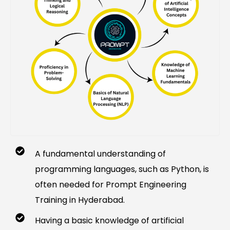
A fundamental understanding of
programming languages, such as Python, is
often needed for Prompt Engineering
Training in Hyderabad.
Having a basic knowledge of artificial