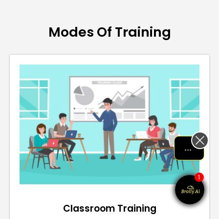
Modes Of Training
Let me help me out!!!
1
Classroom Training