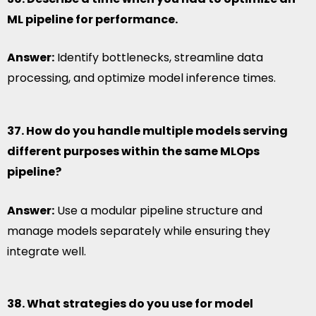
ML pipeline for performance.
Answer:
Identify bottlenecks, streamline data
processing, and optimize model inference times.
37. How do you handle multiple models serving
different purposes within the same MLOps
pipeline?
Answer:
Use a modular pipeline structure and
manage models separately while ensuring they
integrate well.
38. What strategies do you use for model