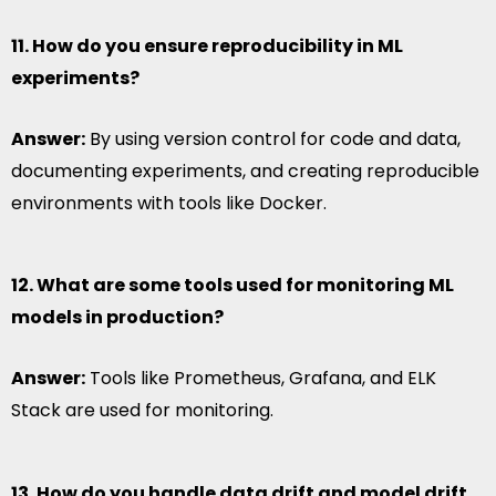
11. How do you ensure reproducibility in ML
experiments?
Answer:
By using version control for code and data,
documenting experiments, and creating reproducible
environments with tools like Docker.
12. What are some tools used for monitoring ML
models in production?
Answer:
Tools like Prometheus, Grafana, and ELK
Stack are used for monitoring.
13. How do you handle data drift and model drift