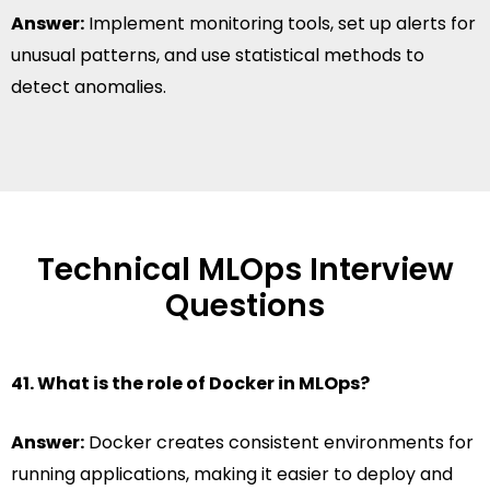
Answer:
Implement monitoring tools, set up alerts for
unusual patterns, and use statistical methods to
detect anomalies.
Technical MLOps Interview
Questions
41. What is the role of Docker in MLOps?
Answer:
Docker creates consistent environments for
running applications, making it easier to deploy and