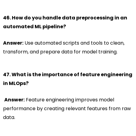
46. How do you handle data preprocessing in an
automated ML pipeline?
Answer:
Use automated scripts and tools to clean,
transform, and prepare data for model training.
47. What is the importance of feature engineering
in MLOps?
Answer:
Feature engineering improves model
performance by creating relevant features from raw
data.