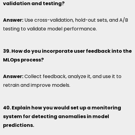
validation and testing?
Answer:
Use cross-validation, hold-out sets, and A/B
testing to validate model performance.
39. How do you incorporate user feedback into the
MLOps process?
Answer:
Collect feedback, analyze it, and use it to
retrain and improve models.
40. Explain how you would set up a monitoring
system for detecting anomalies in model
predictions.