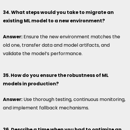
34. What steps would you take to migrate an
existing ML model to a new environment?
Answer:
Ensure the new environment matches the
old one, transfer data and model artifacts, and
validate the model’s performance.
35. How do you ensure the robustness of ML
models in production?
Answer:
Use thorough testing, continuous monitoring,
and implement fallback mechanisms.
36. Describe a time when you had to optimize an