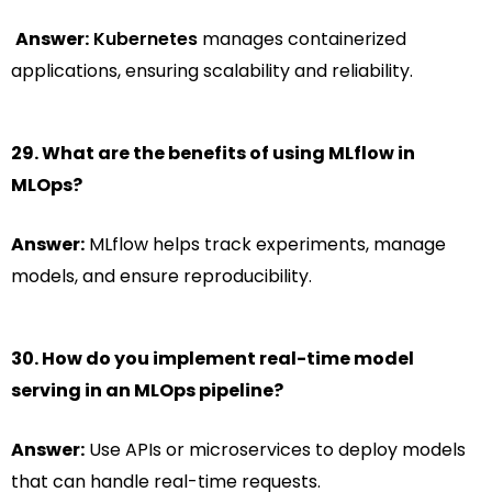
Answer:
Kubernetes
manages containerized
applications, ensuring scalability and reliability.
29. What are the benefits of using MLflow in
MLOps?
Answer:
MLflow helps track experiments, manage
models, and ensure reproducibility.
30. How do you implement real-time model
serving in an MLOps pipeline?
Answer:
Use APIs or microservices to deploy models
that can handle real-time requests.