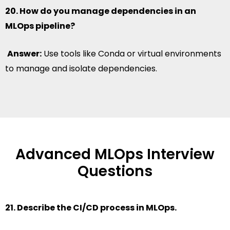
20. How do you manage dependencies in an
MLOps pipeline?
Answer:
Use tools like Conda or virtual environments
to manage and isolate dependencies.
Advanced MLOps Interview
Questions
21. Describe the CI/CD process in MLOps.