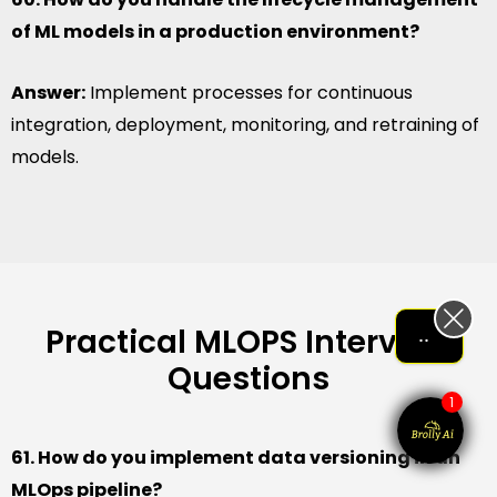
of ML models in a production environment?
Answer:
Implement processes for continuous
integration, deployment, monitoring, and retraining of
models.
Practical MLOPS Interview
Let me help me out!!!
Questions
1
61. How do you implement data versioning in an
MLOps pipeline?