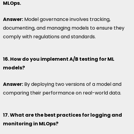
MLOps.
Answer:
Model governance involves tracking,
documenting, and managing models to ensure they
comply with regulations and standards.
16. How do you implement A/B testing for ML
models?
Answer:
By deploying two versions of a model and
comparing their performance on real-world data.
17. What are the best practices for logging and
monitoring in MLOps?