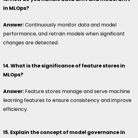
in MLOps?
Answer:
Continuously monitor data and model
performance, and retrain models when significant
changes are detected.
14. What is the significance of feature stores in
MLOps?
Answer:
Feature stores manage and serve machine
learning features to ensure consistency and improve
efficiency.
15. Explain the concept of model governance in