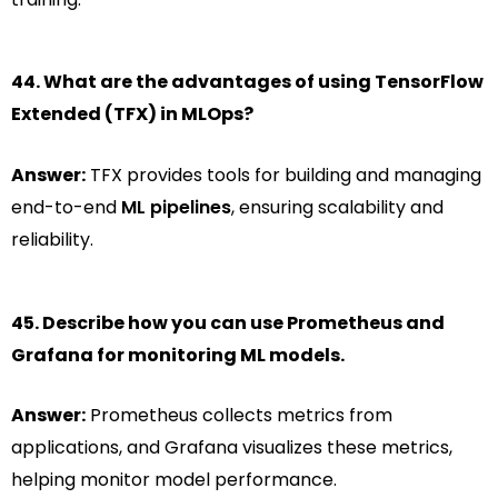
44. What are the advantages of using TensorFlow
Extended (TFX) in MLOps?
Answer:
TFX provides tools for building and managing
end-to-end
ML pipelines
, ensuring scalability and
reliability.
45. Describe how you can use Prometheus and
Grafana for monitoring ML models.
Answer:
Prometheus collects metrics from
applications, and Grafana visualizes these metrics,
helping monitor model performance.