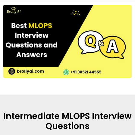
Intermediate MLOPS Interview
Questions