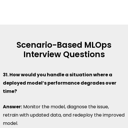
Scenario-Based MLOps
Interview Questions
31. How would you handle a situation where a
deployed model’s performance degrades over
time?
Answer:
Monitor the model, diagnose the issue,
retrain with updated data, and redeploy the improved
model.