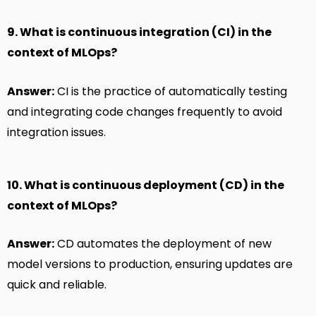
9. What is continuous integration (CI) in the
context of MLOps?
Answer:
CI is the practice of automatically testing
and integrating code changes frequently to avoid
integration issues.
10. What is continuous deployment (CD) in the
context of MLOps?
Answer:
CD automates the deployment of new
model versions to production, ensuring updates are
quick and reliable.