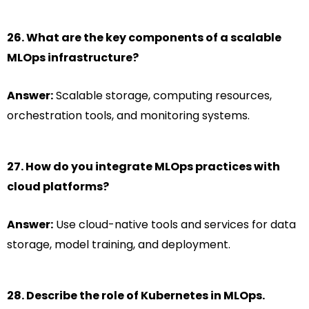
26. What are the key components of a scalable
MLOps infrastructure?
Answer:
Scalable storage, computing resources,
orchestration tools, and monitoring systems.
27. How do you integrate MLOps practices with
cloud platforms?
Answer:
Use cloud-native tools and services for data
storage, model training, and deployment.
28. Describe the role of Kubernetes in MLOps.