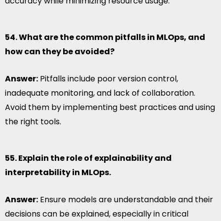
accuracy while minimizing resource usage.
54. What are the common pitfalls in MLOps, and
how can they be avoided?
Answer:
Pitfalls include poor version control,
inadequate monitoring, and lack of collaboration.
Avoid them by implementing best practices and using
the right tools.
55. Explain the role of explainability and
interpretability in MLOps.
Answer:
Ensure models are understandable and their
decisions can be explained, especially in critical