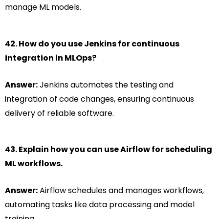
manage ML models.
42. How do you use Jenkins for continuous
integration in MLOps?
Answer:
Jenkins automates the testing and
integration of code changes, ensuring continuous
delivery of reliable software.
43. Explain how you can use Airflow for scheduling
ML workflows.
Answer:
Airflow schedules and manages workflows,
automating tasks like data processing and model
training.