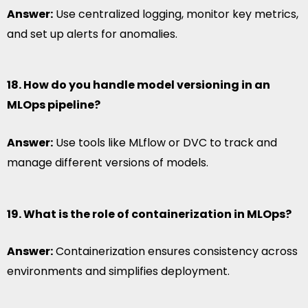
Answer:
Use centralized logging, monitor key metrics,
and set up alerts for anomalies.
18. How do you handle model versioning in an
MLOps pipeline?
Answer:
Use tools like MLflow or DVC to track and
manage different versions of models.
19. What is the role of containerization in MLOps?
Answer:
Containerization ensures consistency across
environments and simplifies deployment.