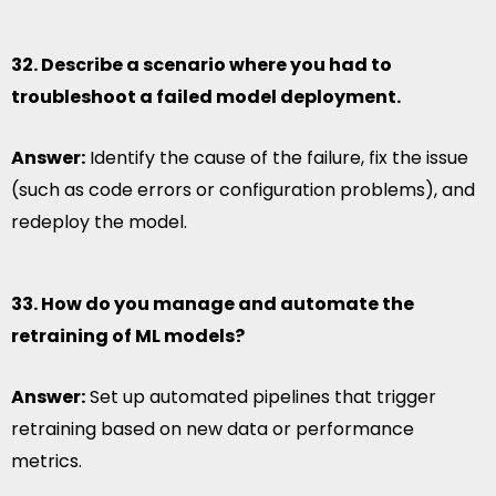
32. Describe a scenario where you had to
troubleshoot a failed model deployment.
Answer:
Identify the cause of the failure, fix the issue
(such as code errors or configuration problems), and
redeploy the model.
33. How do you manage and automate the
retraining of ML models?
Answer:
Set up automated pipelines that trigger
retraining based on new data or performance
metrics.