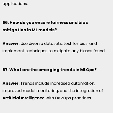
applications.
56. How do you ensure fairness and bias
mitigation in ML models?
Answer:
Use diverse datasets, test for bias, and
implement techniques to mitigate any biases found.
57. What are the emerging trends in MLOps?
Answer:
Trends include increased automation,
improved model monitoring, and the integration of
Artificial Intelligence
with DevOps practices.