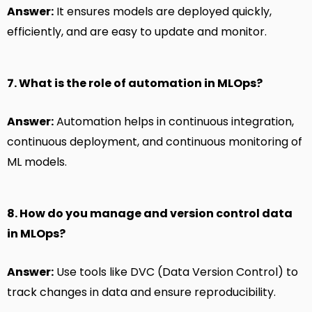
Answer:
It ensures models are deployed quickly,
efficiently, and are easy to update and monitor.
7. What is the role of automation in MLOps?
Answer:
Automation helps in continuous integration,
continuous deployment, and continuous monitoring of
ML models.
8. How do you manage and version control data
in MLOps?
Answer:
Use tools like DVC (Data Version Control) to
track changes in data and ensure reproducibility.