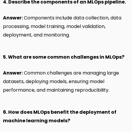
4. Describe the components of an MLOps pipeline.
Answer:
Components include data collection, data
processing, model training, model validation,
deployment, and monitoring.
5. What are some common challenges in MLOps?
Answer:
Common challenges are managing large
datasets, deploying models, ensuring model
performance, and maintaining reproducibility.
6. How does MLOps benefit the deployment of
machine learning models?