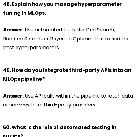
48. Explain how you manage hyperparameter
tuning in MLOps.
Answer:
Use automated tools like Grid Search,
Random Search, or Bayesian Optimization to find the
best hyperparameters.
49. How do you integrate third-party APIs into an
MLOps pipeline?
Answer:
Use API calls within the pipeline to fetch data
or services from third-party providers.
50. What is the role of automated testing in
MLOps?