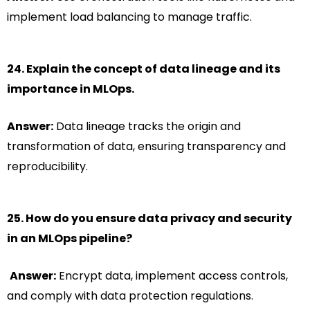
implement load balancing to manage traffic.
24. Explain the concept of data lineage and its
importance in MLOps.
Answer:
Data lineage tracks the origin and
transformation of data, ensuring transparency and
reproducibility.
25. How do you ensure data privacy and security
in an MLOps pipeline?
Answer:
Encrypt data, implement access controls,
and comply with data protection regulations.