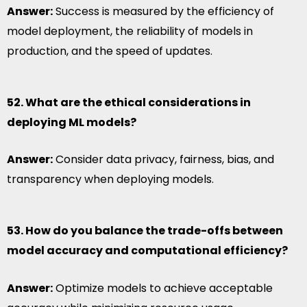
Answer:
Success is measured by the efficiency of
model deployment, the reliability of models in
production, and the speed of updates.
52. What are the ethical considerations in
deploying ML models?
Answer:
Consider data privacy, fairness, bias, and
transparency when deploying models.
53. How do you balance the trade-offs between
model accuracy and computational efficiency?
Answer:
Optimize models to achieve acceptable