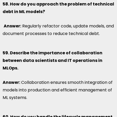
58. How do you approach the problem of technical
debt in ML models?
Answer:
Regularly refactor code, update models, and
document processes to reduce technical debt.
59. Describe the importance of collaboration
between data scientists and IT operations in
MLOps.
Answer:
Collaboration ensures smooth integration of
models into production and efficient management of
ML systems.
60. How do you handle the lifecycle management