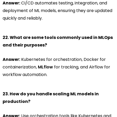
Answer:
CI/CD automates testing, integration, and
deployment of ML models, ensuring they are updated
quickly and reliably.
22. What are some tools commonly used in MLOps
and their purposes?
Answer:
Kubernetes for orchestration, Docker for
containerization,
MLflow
for tracking, and Airflow for
workflow automation.
23. How do you handle scaling ML models in
production?
Answer:
Use orchestration tools like Kubernetes and