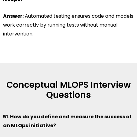
Answer:
Automated testing ensures code and models
work correctly by running tests without manual
intervention.
Conceptual MLOPS Interview
Questions
51. How do you define and measure the success of
an MLOps initiative?