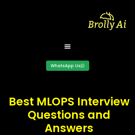
Skip
to
content
WhatsApp Us
Best MLOPS Interview
Questions and
Answers