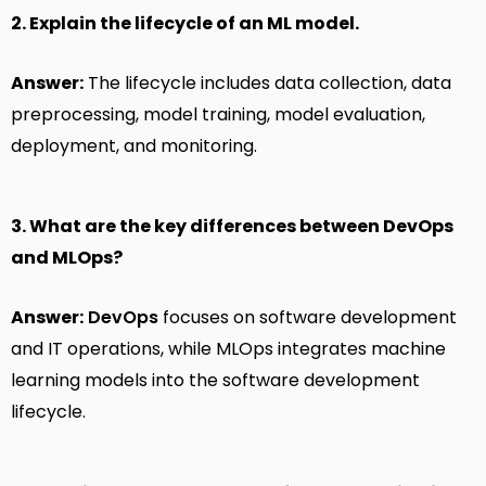
2. Explain the lifecycle of an ML model.
Answer:
The lifecycle includes data collection, data
preprocessing, model training, model evaluation,
deployment, and monitoring.
3. What are the key differences between DevOps
and MLOps?
Answer:
DevOps
focuses on software development
and IT operations, while MLOps integrates machine
learning models into the software development
lifecycle.