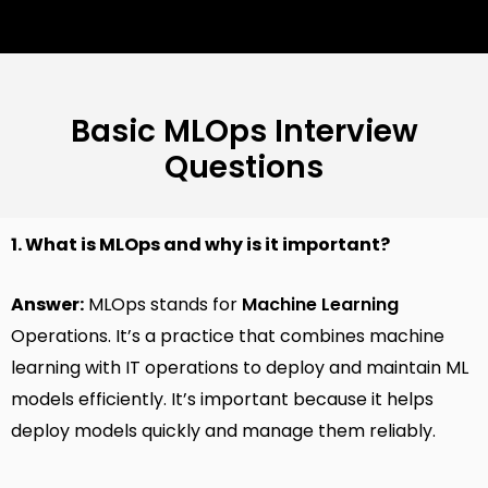
Basic MLOps Interview
Questions
1. What is MLOps and why is it important?
Answer:
MLOps stands for
Machine Learning
Operations. It’s a practice that combines machine
learning with IT operations to deploy and maintain ML
models efficiently. It’s important because it helps
deploy models quickly and manage them reliably.