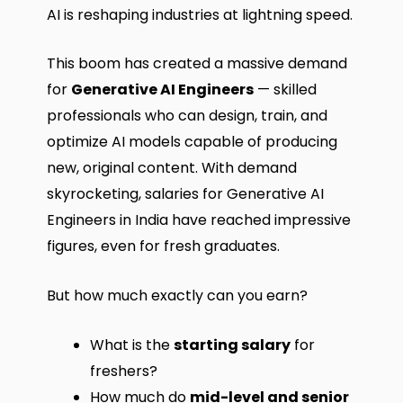
AI is reshaping industries at lightning speed.
This boom has created a massive demand
for
Generative AI Engineers
— skilled
professionals who can design, train, and
optimize AI models capable of producing
new, original content. With demand
skyrocketing, salaries for Generative AI
Engineers in India have reached impressive
figures, even for fresh graduates.
But how much exactly can you earn?
What is the
starting salary
for
freshers?
How much do
mid-level and senior