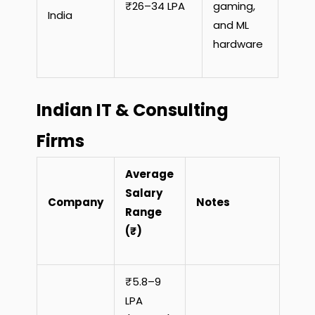
₹26–34 LPA
gaming,
India
and ML
hardware
Indian IT & Consulting
Firms
Average
Salary
Company
Notes
Range
(₹)
₹5.8–9
LPA