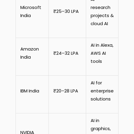
Microsoft
research
₹25–30 LPA
India
projects &
cloud AI
AI in Alexa,
Amazon
₹24–32 LPA
AWS AI
India
tools
AI for
IBM India
₹20–28 LPA
enterprise
solutions
AI in
graphics,
NVIDIA