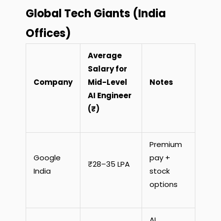
Global Tech Giants (India
Offices)
Average
Salary for
Company
Mid-Level
Notes
AI Engineer
(₹)
Premium
Google
pay +
₹28–35 LPA
India
stock
options
AI