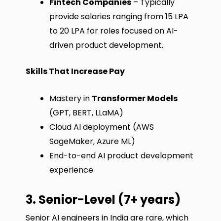
Fintech Companies
– Typically
provide salaries ranging from ₹15 LPA
to ₹20 LPA for roles focused on AI-
driven product development.
Skills That Increase Pay
Mastery in
Transformer Models
(GPT, BERT, LLaMA)
Cloud AI deployment (AWS
SageMaker, Azure ML)
End-to-end AI product development
experience
3. Senior-Level (7+ years)
Senior AI engineers in India are rare, which