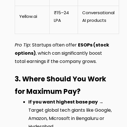
₹15–24
Conversational
Yellow.ai
LPA
AI products
Pro Tip:
Startups often offer
ESOPs (stock
options)
, which can significantly boost
total earnings if the company grows.
3. Where Should You Work
for Maximum Pay?
If you want highest base pay
→
Target global tech giants like Google,
Amazon, Microsoft in Bengaluru or
Hyderabad.