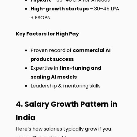
High-growth startups
– ₹30–45 LPA
+ ESOPs
Key Factors for High Pay
Proven record of
commercial AI
product success
Expertise in
fine-tuning and
scaling AI models
Leadership & mentoring skills
4. Salary Growth Pattern in
India
Here’s how salaries typically grow if you