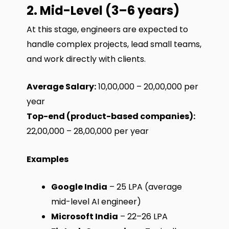
2. Mid-Level (3–6 years)
At this stage, engineers are expected to
handle complex projects, lead small teams,
and work directly with clients.
Average Salary:
₹10,00,000 – ₹20,00,000 per
year
Top-end (product-based companies):
₹22,00,000 – ₹28,00,000 per year
Examples
Google India
– ₹25 LPA (average
mid-level AI engineer)
Microsoft India
– ₹22–26 LPA