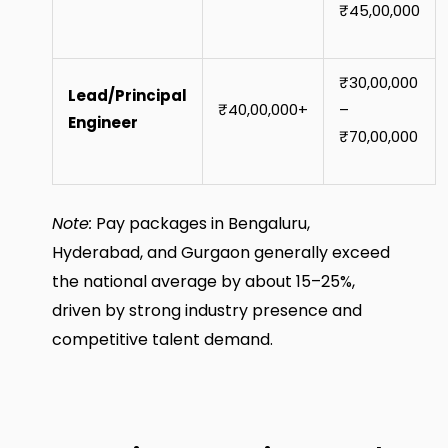
₹45,00,000
₹30,00,000
Lead/Principal
₹40,00,000+
–
Engineer
₹70,00,000
Note:
Pay packages in Bengaluru,
Hyderabad, and Gurgaon generally exceed
the national average by about 15–25%,
driven by strong industry presence and
competitive talent demand.