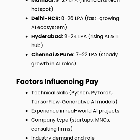
Mumbai:
₹9–27 LPA (financial & tech
hotspot)
Delhi-NCR:
₹8–26 LPA (fast-growing
AI ecosystem)
Hyderabad:
₹8–24 LPA (rising AI & IT
hub)
Chennai & Pune:
₹7–22 LPA (steady
growth in AI roles)
Factors Influencing Pay
Technical skills (Python, PyTorch,
TensorFlow, Generative AI models)
Experience in real-world AI projects
Company type (startups, MNCs,
consulting firms)
Industry demand and role