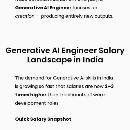
Generative AI Engineer
focuses on
creation
— producing entirely new outputs.
Generative AI Engineer Salary
Landscape in India
The demand for Generative AI skills in India
is growing so fast that salaries are now
2–3
times higher
than traditional software
development roles.
Quick Salary Snapshot