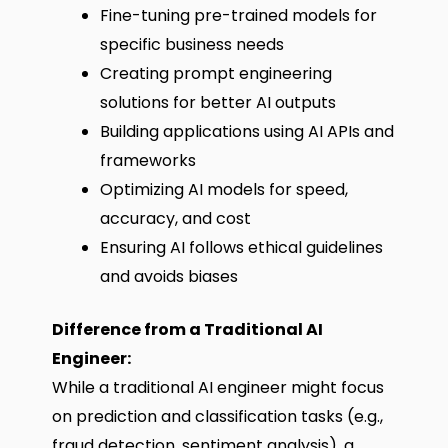
Fine-tuning pre-trained models for
specific business needs
Creating prompt engineering
solutions for better AI outputs
Building applications using AI APIs and
frameworks
Optimizing AI models for speed,
accuracy, and cost
Ensuring AI follows ethical guidelines
and avoids biases
Difference from a Traditional AI
Engineer:
While a traditional AI engineer might focus
on prediction and classification tasks (e.g.,
fraud detection, sentiment analysis), a