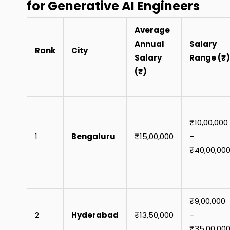
for Generative AI Engineers
Average
Annual
Salary
Rank
City
Salary
Range (₹)
(₹)
₹10,00,000
1
Bengaluru
₹15,00,000
–
₹40,00,00
₹9,00,000
2
Hyderabad
₹13,50,000
–
₹35,00,00