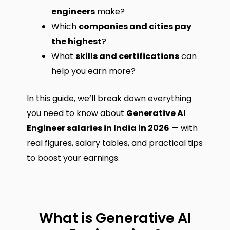
engineers
make?
Which
companies and cities pay
the highest
?
What
skills and certifications
can
help you earn more?
In this guide, we’ll break down everything
you need to know about
Generative AI
Engineer salaries in India in 2026
— with
real figures, salary tables, and practical tips
to boost your earnings.
What is Generative AI