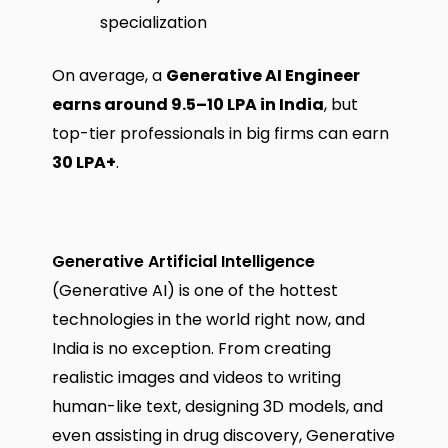
specialization
On average, a
Generative AI Engineer
earns around ₹9.5–10 LPA in India
, but
top-tier professionals in big firms can earn
₹30 LPA+
.
Generative Artificial Intelligence
(Generative AI) is one of the hottest
technologies in the world right now, and
India is no exception. From creating
realistic images and videos to writing
human-like text, designing 3D models, and
even assisting in drug discovery, Generative