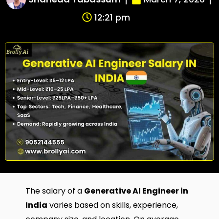
12:21 pm
The salary of a
Generative AI Engineer in
India
varies based on skills, experience,