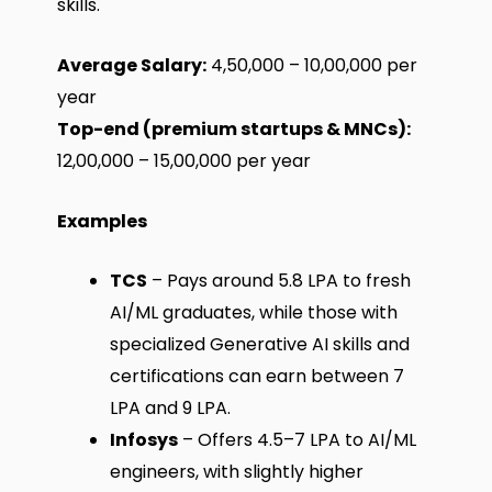
skills.
Average Salary:
₹4,50,000 – ₹10,00,000 per
year
Top-end (premium startups & MNCs):
₹12,00,000 – ₹15,00,000 per year
Examples
TCS
– Pays around ₹5.8 LPA to fresh
AI/ML graduates, while those with
specialized Generative AI skills and
certifications can earn between ₹7
LPA and ₹9 LPA.
Infosys
– Offers ₹4.5–7 LPA to AI/ML
engineers, with slightly higher