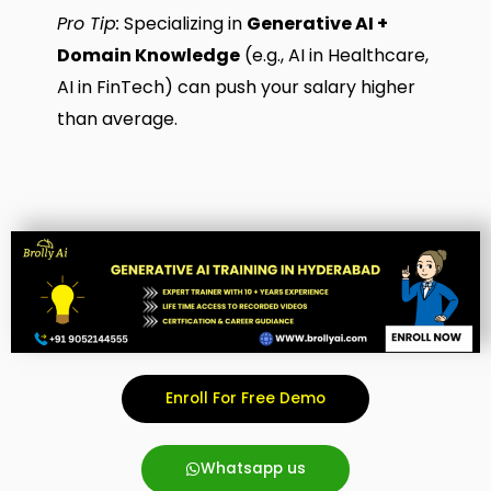
Pro Tip:
Specializing in
Generative AI +
Domain Knowledge
(e.g., AI in Healthcare,
AI in FinTech) can push your salary higher
than average.
Enroll For Free Demo
Whatsapp us