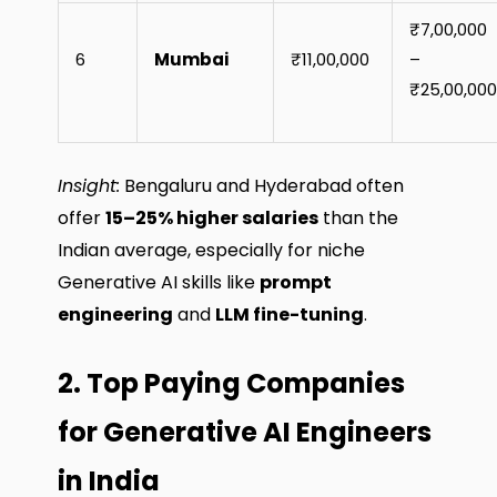
₹7,00,000
6
Mumbai
₹11,00,000
–
₹25,00,000
Insight:
Bengaluru and Hyderabad often
offer
15–25% higher salaries
than the
Indian average, especially for niche
Generative AI skills like
prompt
engineering
and
LLM fine-tuning
.
2. Top Paying Companies
for Generative AI Engineers
in India