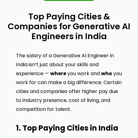
Top Paying Cities &
Companies for Generative AI
Engineers in India
The salary of a Generative AI Engineer in
India isn’t just about your skills and
experience —
where
you work and
who
you
work for can make a big difference. Certain
cities and companies offer higher pay due
to industry presence, cost of living, and
competition for talent.
1. Top Paying Cities in India