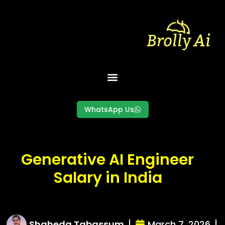
Skip
to
content
WhatsApp Us
Generative AI Engineer
Salary in India
Shaheda Tabassum
March 7, 2026