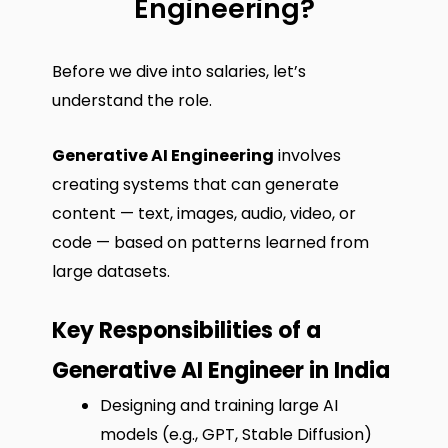
Engineering?
Before we dive into salaries, let’s
understand the role.
Generative AI Engineering
involves
creating systems that can generate
content — text, images, audio, video, or
code — based on patterns learned from
large datasets.
Key Responsibilities of a
Generative AI Engineer in India
Designing and training large AI
models (e.g., GPT, Stable Diffusion)