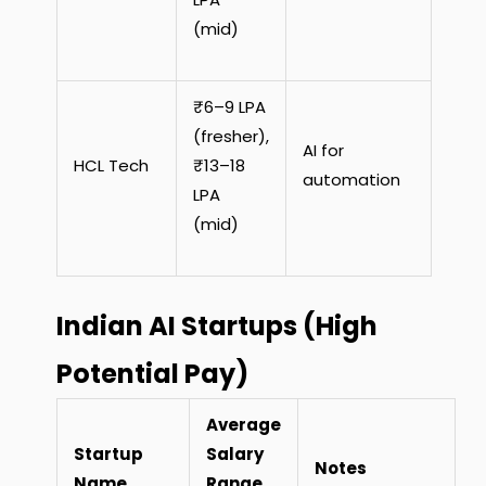
(mid)
₹6–9 LPA
(fresher),
AI for
HCL Tech
₹13–18
automation
LPA
(mid)
Indian AI Startups (High
Potential Pay)
Average
Startup
Salary
Notes
Name
Range