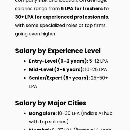
company size, and location. On average,
salaries range from
₹5 LPA for freshers
to
₹30+ LPA for experienced professionals
,
with some specialized roles at top firms
going even higher.
Salary by Experience Level
Entry-Level (0–2 years):
₹5–12 LPA
Mid-Level (2–5 years):
₹10–25 LPA
Senior/Expert (5+ years):
₹25–50+
LPA
Salary by Major Cities
Bangalore:
₹10–30 LPA (India’s AI hub
with top salaries)