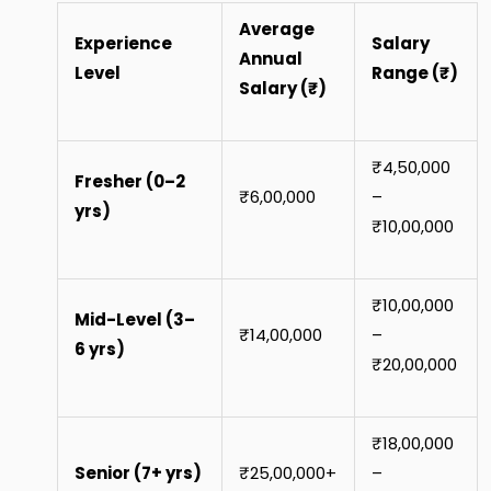
Average
Experience
Salary
Annual
Level
Range (₹)
Salary (₹)
₹4,50,000
Fresher (0–2
₹6,00,000
–
yrs)
₹10,00,000
₹10,00,000
Mid-Level (3–
₹14,00,000
–
6 yrs)
₹20,00,000
₹18,00,000
Senior (7+ yrs)
₹25,00,000+
–