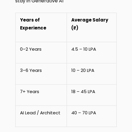
stay in Generative AI
Years of
Average Salary
Experience
(₹)
0–2 Years
4.5 – 10 LPA
3–6 Years
10 – 20 LPA
7+ Years
18 – 45 LPA
AI Lead / Architect
40 – 70 LPA