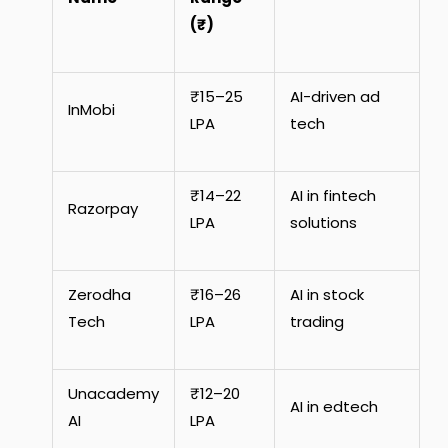
(₹)
₹15–25
AI-driven ad
InMobi
LPA
tech
₹14–22
AI in fintech
Razorpay
LPA
solutions
Zerodha
₹16–26
AI in stock
Tech
LPA
trading
Unacademy
₹12–20
AI in edtech
AI
LPA