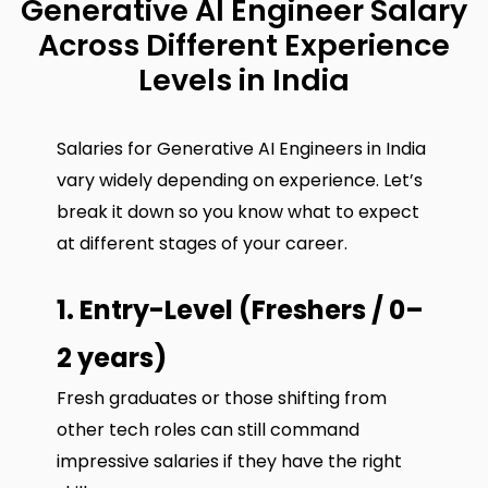
Generative AI Engineer Salary
Across Different Experience
Levels in India
Salaries for Generative AI Engineers in India
vary widely depending on experience. Let’s
break it down so you know what to expect
at different stages of your career.
1. Entry-Level (Freshers / 0–
2 years)
Fresh graduates or those shifting from
other tech roles can still command
impressive salaries if they have the right