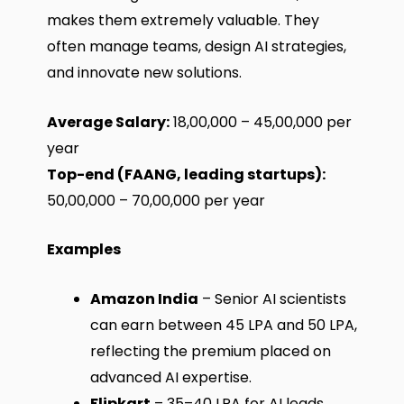
makes them extremely valuable. They
often manage teams, design AI strategies,
and innovate new solutions.
Average Salary:
₹18,00,000 – ₹45,00,000 per
year
Top-end (FAANG, leading startups):
₹50,00,000 – ₹70,00,000 per year
Examples
Amazon India
– Senior AI scientists
can earn between ₹45 LPA and ₹50 LPA,
reflecting the premium placed on
advanced AI expertise.
Flipkart
– ₹35–40 LPA for AI leads