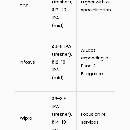
(fresher),
Higher with AI
TCS
₹12–20
specialization
LPA
(mid)
₹6–8 LPA
AI Labs
(fresher),
expanding in
Infosys
₹12–18
Pune &
LPA
Bangalore
(mid)
₹6–8.5
LPA
(fresher),
Focus on AI
Wipro
₹14–19
services
LPA