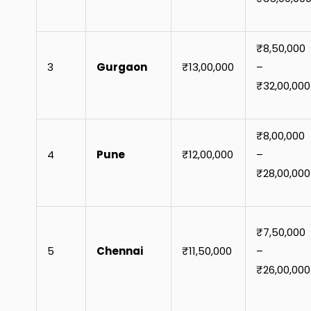
₹8,50,000
3
Gurgaon
₹13,00,000
–
₹32,00,000
₹8,00,000
4
Pune
₹12,00,000
–
₹28,00,000
₹7,50,000
5
Chennai
₹11,50,000
–
₹26,00,000