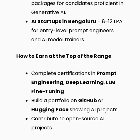
packages for candidates proficient in
Generative AI.
AI Startups in Bengaluru
– ₹8–12 LPA
for entry-level prompt engineers
and AI model trainers
How to Earn at the Top of the Range
Complete certifications in
Prompt
Engineering
,
Deep Learning
,
LLM
Fine-Tuning
Build a portfolio on
GitHub
or
Hugging Face
showing AI projects
Contribute to open-source AI
projects