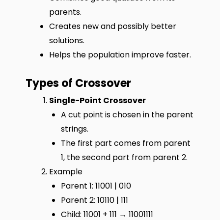
parents.
Creates new and possibly better
solutions.
Helps the population improve faster.
Types of Crossover
Single-Point Crossover
A cut point is chosen in the parent
strings.
The first part comes from parent
1, the second part from parent 2.
Example
Parent 1: 11001 | 010
Parent 2: 10110 | 111
Child: 11001 + 111 → 11001111