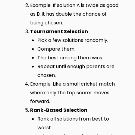
Example: If solution A is twice as good
as B, it has double the chance of
being chosen.
Tournament Selection
Pick a few solutions randomly.
Compare them.
The best among them wins.
Repeat until enough parents are
chosen.
Example: Like a small cricket match
where only the top scorer moves
forward.
Rank-Based Selection
Rank all solutions from best to
worst.