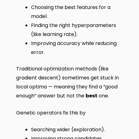
Choosing the best features for a
model.
Finding the right hyperparameters
(like learning rate).
Improving accuracy while reducing
error.
Traditional optimization methods (like
gradient descent) sometimes get stuck in
local optima — meaning they find a “good
enough” answer but not the
best
one.
Genetic operators fix this by
Searching wider (exploration).
Improving strong candidates