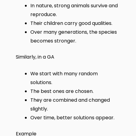
In nature, strong animals survive and
reproduce.
Their children carry good qualities.
Over many generations, the species
becomes stronger.
Similarly, in a GA
We start with many random
solutions.
The best ones are chosen.
They are combined and changed
slightly.
Over time, better solutions appear.
Example