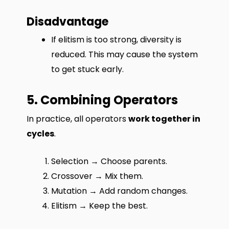
Disadvantage
If elitism is too strong, diversity is
reduced. This may cause the system
to get stuck early.
5. Combining Operators
In practice, all operators
work together in
cycles
.
Selection → Choose parents.
Crossover → Mix them.
Mutation → Add random changes.
Elitism → Keep the best.