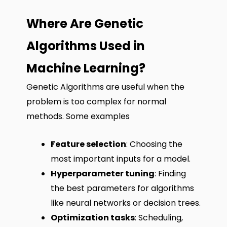
Where Are Genetic
Algorithms Used in
Machine Learning?
Genetic Algorithms are useful when the
problem is too complex for normal
methods. Some examples
Feature selection
: Choosing the
most important inputs for a model.
Hyperparameter tuning
: Finding
the best parameters for algorithms
like neural networks or decision trees.
Optimization tasks
: Scheduling,