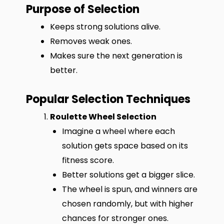
Purpose of Selection
Keeps strong solutions alive.
Removes weak ones.
Makes sure the next generation is
better.
Popular Selection Techniques
Roulette Wheel Selection
Imagine a wheel where each
solution gets space based on its
fitness score.
Better solutions get a bigger slice.
The wheel is spun, and winners are
chosen randomly, but with higher
chances for stronger ones.