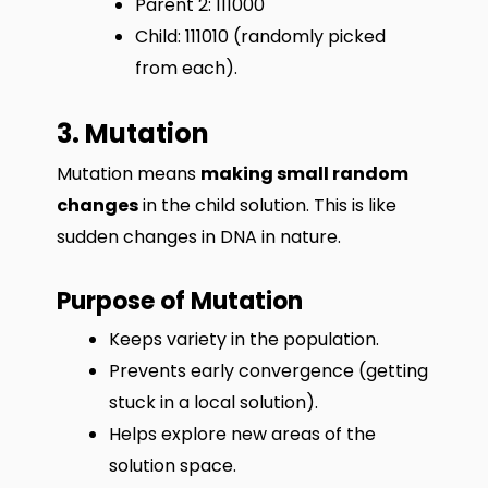
Parent 2: 111000
Child: 111010 (randomly picked
from each).
3. Mutation
Mutation means
making small random
changes
in the child solution. This is like
sudden changes in DNA in nature.
Purpose of Mutation
Keeps variety in the population.
Prevents early convergence (getting
stuck in a local solution).
Helps explore new areas of the
solution space.