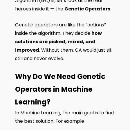
Algorithm (GA) is, let’s look at the real
heroes inside it — the
Genetic Operators
.
Genetic operators are like the “actions”
inside the algorithm. They decide
how
solutions are picked, mixed, and
improved
. Without them, GA would just sit
still and never evolve.
Why Do We Need Genetic
Operators in Machine
Learning?
In Machine Learning, the main goal is to find
the best solution. For example