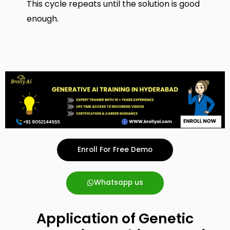
This cycle repeats until the solution is good
enough.
Enroll For Free Demo
Whatsapp us
Application of Genetic