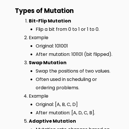
Types of Mutation
Bit-Flip Mutation
Flip a bit from 0 to 1 or 1 to 0.
Example
Original: 101001
After mutation: 101101 (bit flipped).
Swap Mutation
Swap the positions of two values.
Often used in scheduling or
ordering problems.
Example
Original: [A, B, C, D]
After mutation: [A, D, C, B].
Adaptive Mutation