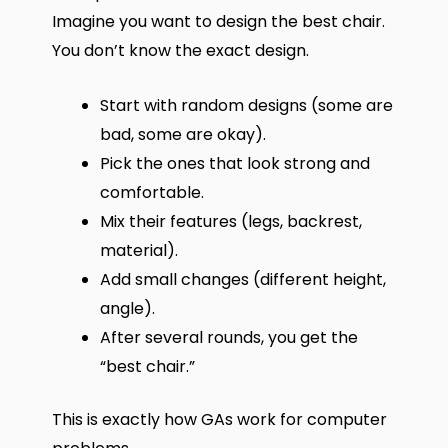
Imagine you want to design the best chair.
You don’t know the exact design.
Start with random designs (some are
bad, some are okay).
Pick the ones that look strong and
comfortable.
Mix their features (legs, backrest,
material).
Add small changes (different height,
angle).
After several rounds, you get the
“best chair.”
This is exactly how GAs work for computer