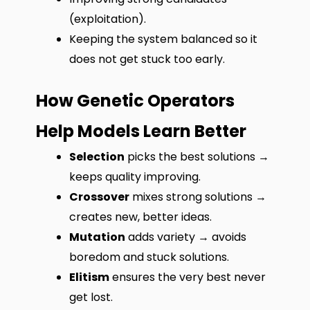
(exploitation).
Keeping the system balanced so it
does not get stuck too early.
How Genetic Operators
Help Models Learn Better
Selection
picks the best solutions →
keeps quality improving.
Crossover
mixes strong solutions →
creates new, better ideas.
Mutation
adds variety → avoids
boredom and stuck solutions.
Elitism
ensures the very best never
get lost.