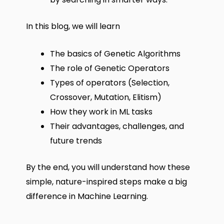
In this blog, we will learn
The basics of Genetic Algorithms
The role of Genetic Operators
Types of operators (Selection,
Crossover, Mutation, Elitism)
How they work in ML tasks
Their advantages, challenges, and
future trends
By the end, you will understand how these
simple, nature-inspired steps make a big
difference in Machine Learning.