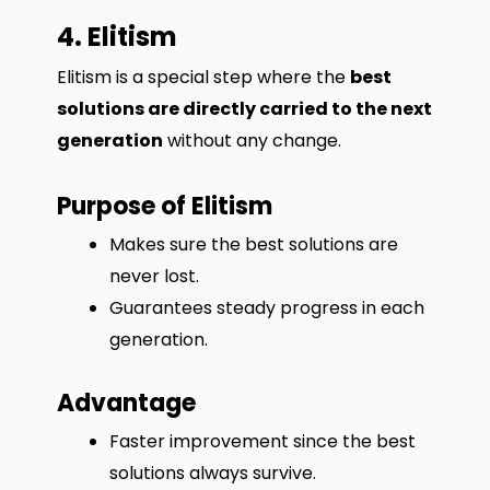
4. Elitism
Elitism is a special step where the
best
solutions are directly carried to the next
generation
without any change.
Purpose of Elitism
Makes sure the best solutions are
never lost.
Guarantees steady progress in each
generation.
Advantage
Faster improvement since the best
solutions always survive.