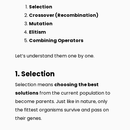
Selection
Crossover (Recombination)
Mutation
Elitism
Combining Operators
Let’s understand them one by one.
1. Selection
Selection means
choosing the best
solutions
from the current population to
become parents. Just like in nature, only
the fittest organisms survive and pass on
their genes.