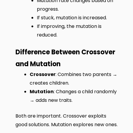
Mutation rate changes based on
progress.
If stuck, mutation is increased.
If improving, the mutation is
reduced.
Difference Between Crossover
and Mutation
Crossover
: Combines two parents →
creates children.
Mutation
: Changes a child randomly
→ adds new traits.
Both are important. Crossover exploits
good solutions. Mutation explores new ones.