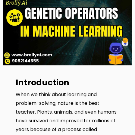
Introduction
When we think about learning and
problem-solving, nature is the best
teacher. Plants, animals, and even humans
have survived and improved for millions of
years because of a process called