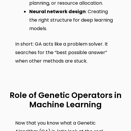
planning, or resource allocation.
Neural network design
: Creating
the right structure for deep learning
models.
In short: GA acts like a problem solver. It
searches for the “best possible answer”
when other methods are stuck.
Role of Genetic Operators in
Machine Learning
Now that you know what a Genetic