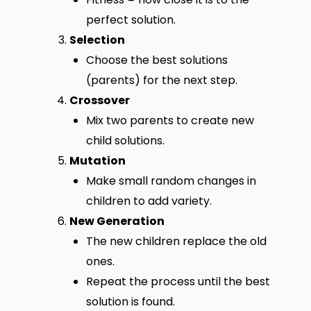
perfect solution.
Selection
Choose the best solutions
(parents) for the next step.
Crossover
Mix two parents to create new
child solutions.
Mutation
Make small random changes in
children to add variety.
New Generation
The new children replace the old
ones.
Repeat the process until the best
solution is found.