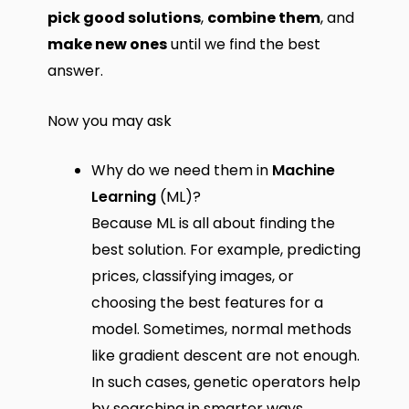
pick good solutions
,
combine them
, and
make new ones
until we find the best
answer.
Now you may ask
Why do we need them in
Machine
Learning
(ML)?
Because ML is all about finding the
best solution. For example, predicting
prices, classifying images, or
choosing the best features for a
model. Sometimes, normal methods
like gradient descent are not enough.
In such cases, genetic operators help
by searching in smarter ways.