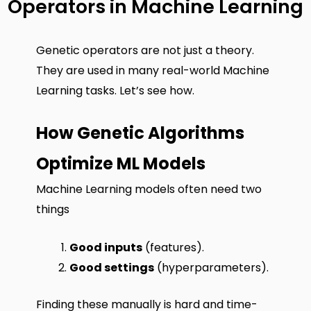
Operators in Machine Learning
Genetic operators are not just a theory.
They are used in many real-world Machine
Learning tasks. Let’s see how.
How Genetic Algorithms
Optimize ML Models
Machine Learning models often need two
things
Good inputs
(features).
Good settings
(hyperparameters).
Finding these manually is hard and time-