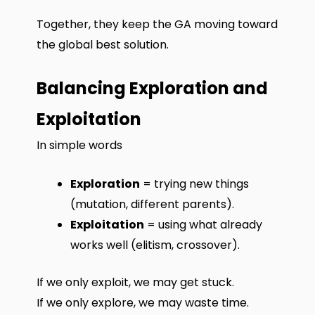
Together, they keep the GA moving toward
the global best solution.
Balancing Exploration and
Exploitation
In simple words
Exploration
= trying new things
(mutation, different parents).
Exploitation
= using what already
works well (elitism, crossover).
If we only exploit, we may get stuck.
If we only explore, we may waste time.