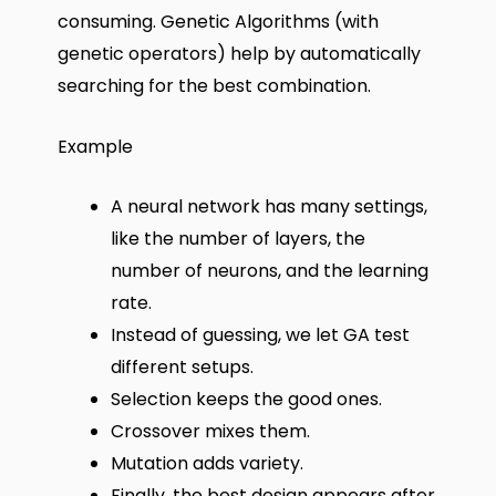
consuming. Genetic Algorithms (with
genetic operators) help by automatically
searching for the best combination.
Example
A neural network has many settings,
like the number of layers, the
number of neurons, and the learning
rate.
Instead of guessing, we let GA test
different setups.
Selection keeps the good ones.
Crossover mixes them.
Mutation adds variety.
Finally, the best design appears after