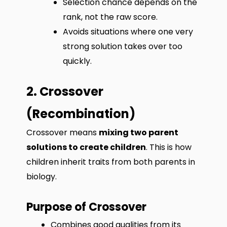
Selection chance depends on the
rank, not the raw score.
Avoids situations where one very
strong solution takes over too
quickly.
2. Crossover
(Recombination)
Crossover means
mixing two parent
solutions to create children
. This is how
children inherit traits from both parents in
biology.
Purpose of Crossover
Combines good qualities from its