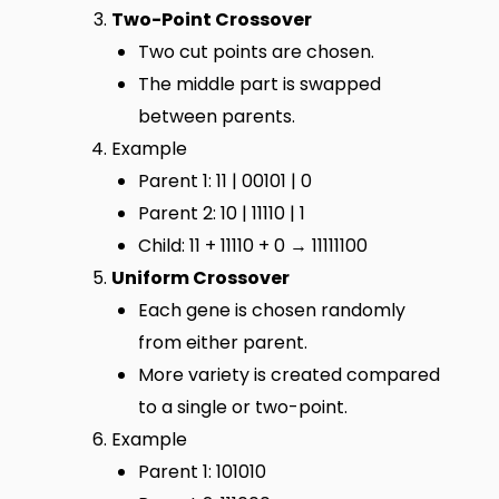
Two-Point Crossover
Two cut points are chosen.
The middle part is swapped
between parents.
Example
Parent 1: 11 | 00101 | 0
Parent 2: 10 | 11110 | 1
Child: 11 + 11110 + 0 → 11111100
Uniform Crossover
Each gene is chosen randomly
from either parent.
More variety is created compared
to a single or two-point.
Example
Parent 1: 101010