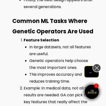
several generations.
Common ML Tasks Where
Genetic Operators Are Used
Feature Selection
In large datasets, not all features
are useful.
Genetic operators help choose
the most important ones.
Let me help me out!!!
This improves accuracy and
reduces training time.
1
Example: In medical data, not all test
results are needed. GA can pick the
key features that really affect the