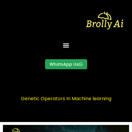
Skip
to
content
WhatsApp Us
Genetic Operators In Machine learning