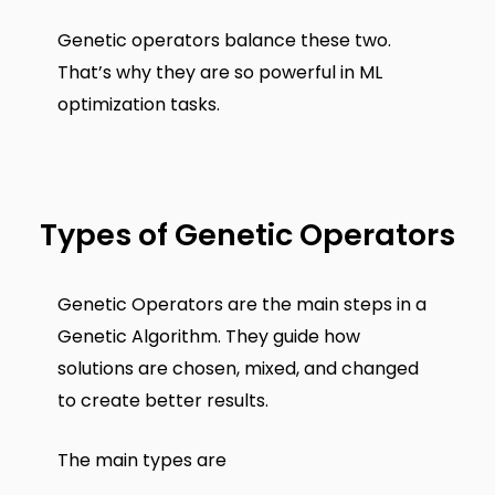
Genetic operators balance these two.
That’s why they are so powerful in ML
optimization tasks.
Types of Genetic Operators
Genetic Operators are the main steps in a
Genetic Algorithm. They guide how
solutions are chosen, mixed, and changed
to create better results.
The main types are