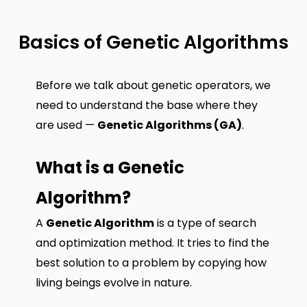
Basics of Genetic Algorithms
Before we talk about genetic operators, we
need to understand the base where they
are used —
Genetic Algorithms (GA)
.
What is a Genetic
Algorithm?
A
Genetic Algorithm
is a type of search
and optimization method. It tries to find the
best solution to a problem by copying how
living beings evolve in nature.