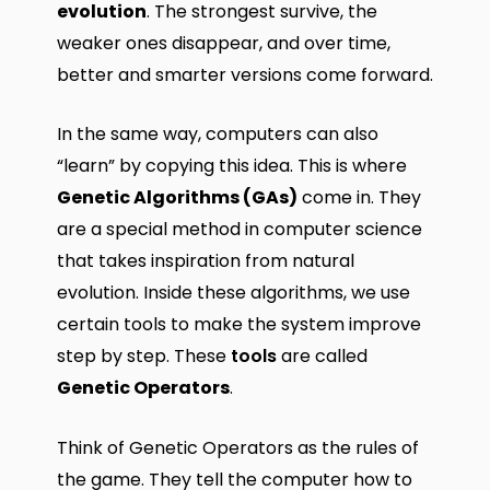
evolution
. The strongest survive, the
weaker ones disappear, and over time,
better and smarter versions come forward.
In the same way, computers can also
“learn” by copying this idea. This is where
Genetic Algorithms (GAs)
come in. They
are a special method in computer science
that takes inspiration from natural
evolution. Inside these algorithms, we use
certain tools to make the system improve
step by step. These
tools
are called
Genetic Operators
.
Think of Genetic Operators as the rules of
the game. They tell the computer how to