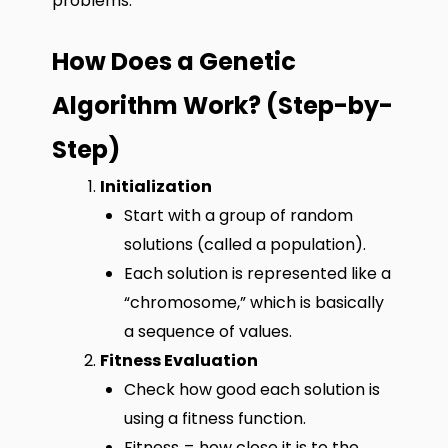
problems.
How Does a Genetic
Algorithm Work? (Step-by-
Step)
Initialization
Start with a group of random
solutions (called a population).
Each solution is represented like a
“chromosome,” which is basically
a sequence of values.
Fitness Evaluation
Check how good each solution is
using a fitness function.
Fitness = how close it is to the