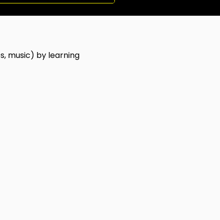
s, music) by learning