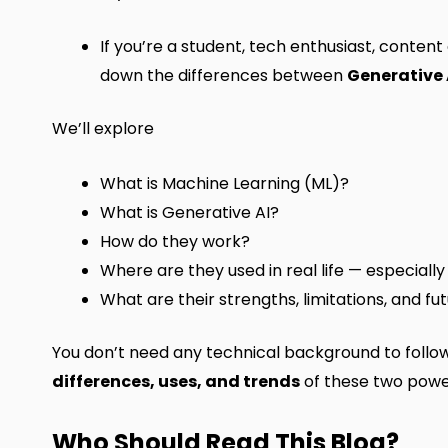
If you’re a student, tech enthusiast, content
down the differences between
Generative 
We’ll explore
What is Machine Learning (ML)?
What is Generative AI?
How do they work?
Where are they used in real life — especially
What are their strengths, limitations, and fu
You don’t need any technical background to follow a
differences, uses, and trends
of these two power
Who Should Read This Blog?