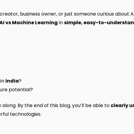
 creator, business owner, or just someone curious about AI,
AI vs Machine Learning
in
simple, easy-to-understa
 in
India
?
ture potential?
long. By the end of this blog, you’ll be able to
clearly 
ful technologies.