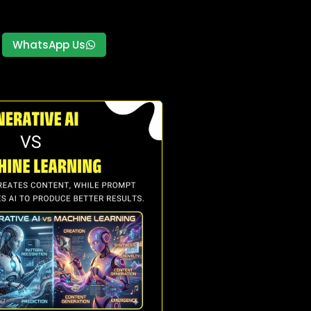
WhatsApp Us