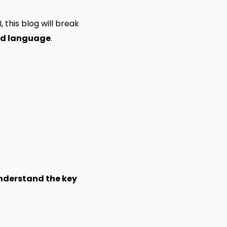
 this blog will break
nd language
.
understand the key