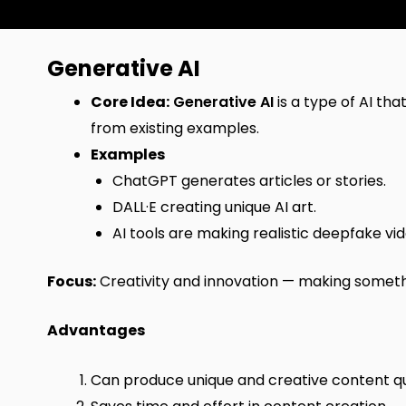
Generative AI
Core Idea:
Generative AI
is a type of AI th
from existing examples.
Examples
ChatGPT generates articles or stories.
DALL·E creating unique AI art.
AI tools are making realistic deepfake vid
Focus:
Creativity and innovation — making somethi
Advantages
Can produce unique and creative content qu