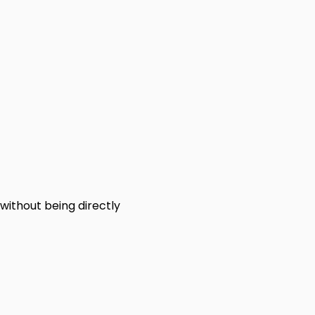
 without being directly