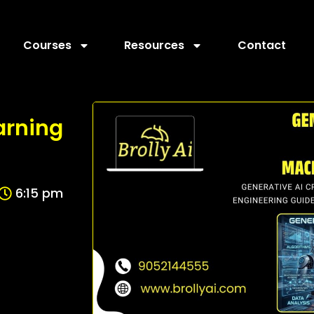
Courses
Resources
Contact
arning
6:15 pm