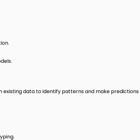
ion.
dels.
om existing data to identify patterns and make predictions
yping.