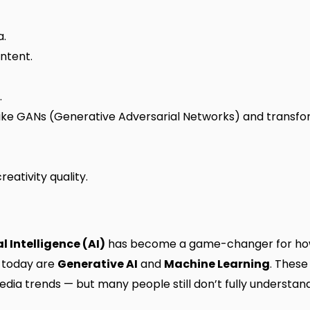
a.
ntent.
.
ike GANs (Generative Adversarial Networks) and transfo
reativity quality.
al Intelligence (AI)
has become a game-changer for how
I today are
Generative AI
and
Machine Learning
. These
dia trends — but many people still don’t fully understa