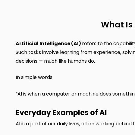
What Is 
Artificial Intelligence (AI)
refers to the capabili
Such tasks involve learning from experience, solv
decisions — much like humans do.
In simple words
“AI is when a computer or machine does something s
Everyday Examples of AI
AI is a part of our daily lives, often working behi