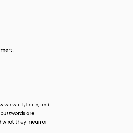
rmers.
 we work, learn, and
 buzzwords are
nd what they mean or