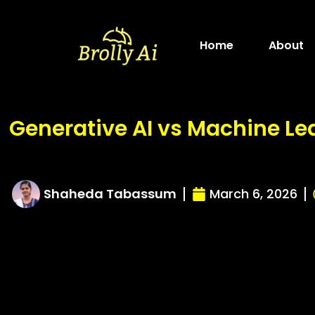
Skip
to
Home
About
content
Generative AI vs Machine Le
Shaheda Tabassum
March 6, 2026