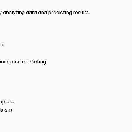
 analyzing data and predicting results.
n.
nance, and marketing.
mplete.
sions.