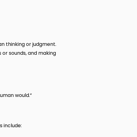
an thinking or judgment.
s or sounds, and making
 human would.”
s include: