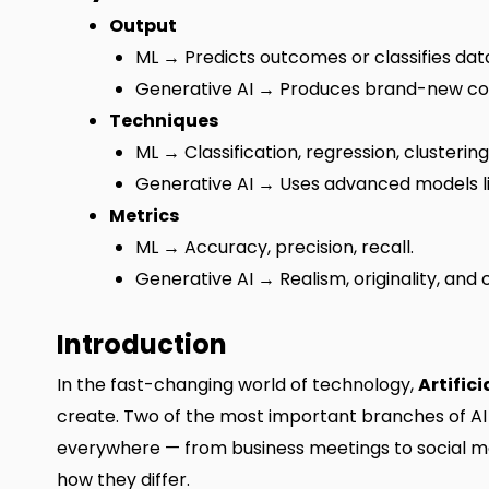
Output
ML → Predicts outcomes or classifies dat
Generative AI → Produces brand-new co
Techniques
ML → Classification, regression, clustering
Generative AI → Uses advanced models l
Metrics
ML → Accuracy, precision, recall.
Generative AI → Realism, originality, and c
Introduction
In the fast-changing world of technology,
Artifici
create. Two of the most important branches of A
everywhere — from business meetings to social me
how they differ.