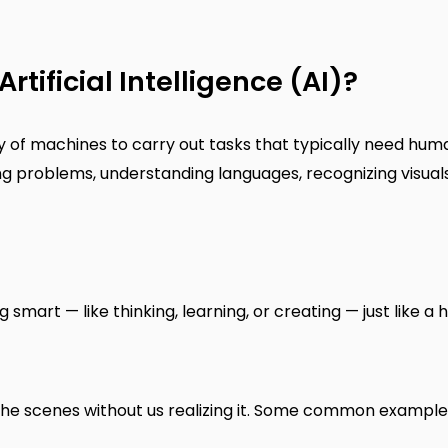
Artificial Intelligence (AI)?
ty of machines to carry out tasks that typically need hum
ing problems, understanding languages, recognizing visual
mart — like thinking, learning, or creating — just like a
nd the scenes without us realizing it. Some common example