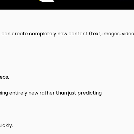
at can create completely new content (text, images, video
eos.
ng entirely new rather than just predicting.
ickly.