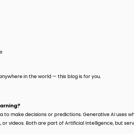
s
ns
nywhere in the world — this blog is for you.
earning?
to make decisions or predictions. Generative AI uses wh
r videos. Both are part of Artificial Intelligence, but ser