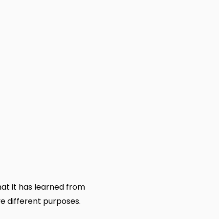
at it has learned from
ve different purposes.