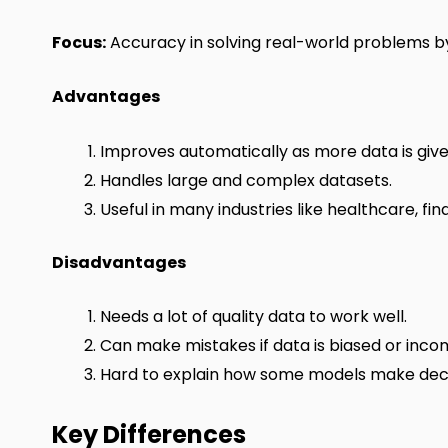
Focus:
Accuracy in solving real-world problems by
Advantages
Improves automatically as more data is give
Handles large and complex datasets.
Useful in many industries like healthcare, fi
Disadvantages
Needs a lot of quality data to work well.
Can make mistakes if data is biased or inco
Hard to explain how some models make deci
Key Differences