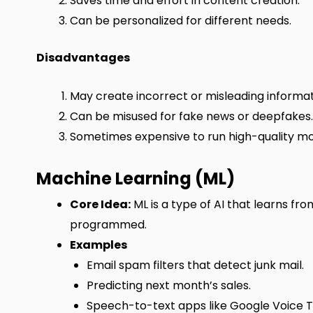
Saves time and effort in content creation.
Can be personalized for different needs.
Disadvantages
May create incorrect or misleading informat
Can be misused for fake news or deepfakes.
Sometimes expensive to run high-quality mo
Machine Learning (ML)
Core Idea:
ML is a type of AI that learns fr
programmed.
Examples
Email spam filters that detect junk mail.
Predicting next month’s sales.
Speech-to-text apps like Google Voice T