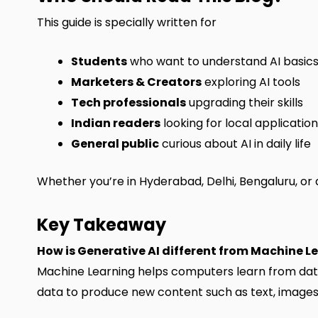
This guide is specially written for
Students
who want to understand AI basic
Marketers & Creators
exploring AI tools
Tech professionals
upgrading their skills
Indian readers
looking for local applicatio
General public
curious about AI in daily life
Whether you’re in Hyderabad, Delhi, Bengaluru, or a
Key Takeaway
How is Generative AI different from Machine L
Machine Learning helps computers learn from data 
data to produce new content such as text, images, o