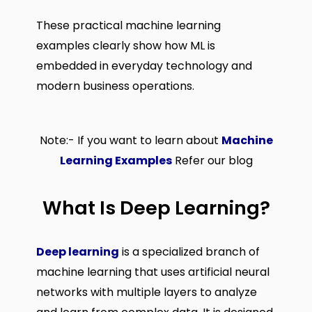
These practical machine learning
examples clearly show how ML is
embedded in everyday technology and
modern business operations.
Note:- If you want to learn about
Machine
Learning Examples
Refer our blog
What Is Deep Learning?
Deep learning
is a specialized branch of
machine learning that uses artificial neural
networks with multiple layers to analyze