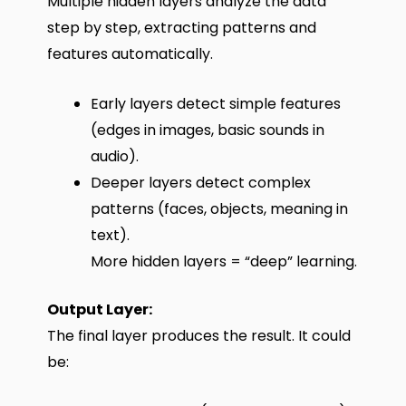
Multiple hidden layers analyze the data
step by step, extracting patterns and
features automatically.
Early layers detect simple features
(edges in images, basic sounds in
audio).
Deeper layers detect complex
patterns (faces, objects, meaning in
text).
More hidden layers = “deep” learning.
Output Layer:
The final layer produces the result. It could
be: