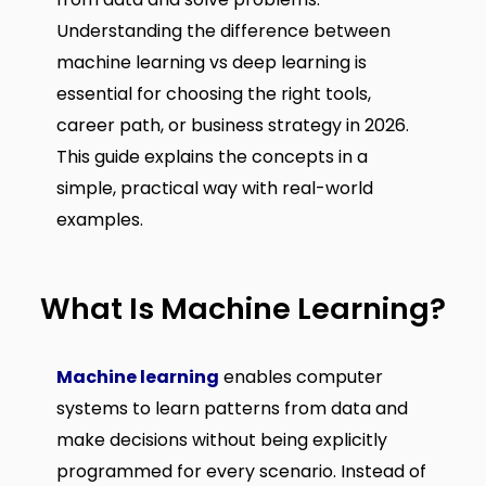
Understanding the difference between
machine learning vs deep learning is
essential for choosing the right tools,
career path, or business strategy in 2026.
This guide explains the concepts in a
simple, practical way with real-world
examples.
What Is Machine Learning?
Machine learning
enables computer
systems to learn patterns from data and
make decisions without being explicitly
programmed for every scenario. Instead of