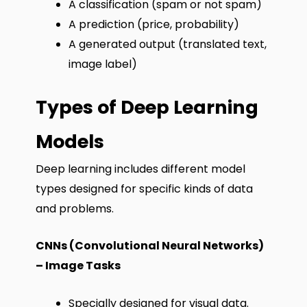
A classification (spam or not spam)
A prediction (price, probability)
A generated output (translated text,
image label)
Types of Deep Learning
Models
Deep learning includes different model
types designed for specific kinds of data
and problems.
CNNs (Convolutional Neural Networks)
– Image Tasks
Specially designed for visual data.