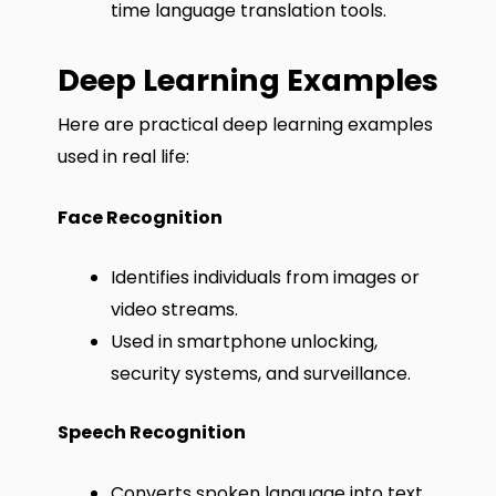
time language translation tools.
Deep Learning Examples
Here are practical deep learning examples
used in real life:
Face Recognition
Identifies individuals from images or
video streams.
Used in smartphone unlocking,
security systems, and surveillance.
Speech Recognition
Converts spoken language into text.