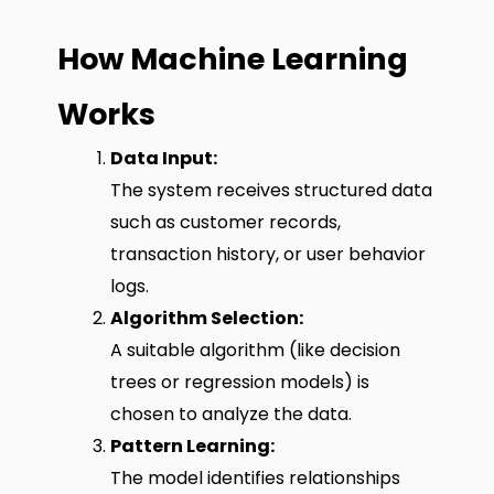
How Machine Learning
Works
Data Input:
The system receives structured data
such as customer records,
transaction history, or user behavior
logs.
Algorithm Selection:
A suitable algorithm (like decision
trees or regression models) is
chosen to analyze the data.
Pattern Learning:
The model identifies relationships