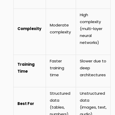
High
complexity
Moderate
Complexity
(multi-layer
complexity
neural
networks)
Faster
Slower due to
Training
training
deep
Time
time
architectures
Structured
Unstructured
data
data
Best For
(tables,
(images, text,
numbers)
audio)