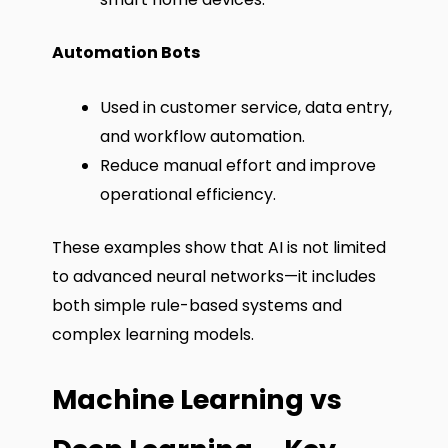
Automation Bots
Used in customer service, data entry,
and workflow automation.
Reduce manual effort and improve
operational efficiency.
These examples show that AI is not limited
to advanced neural networks—it includes
both simple rule-based systems and
complex learning models.
Machine Learning vs