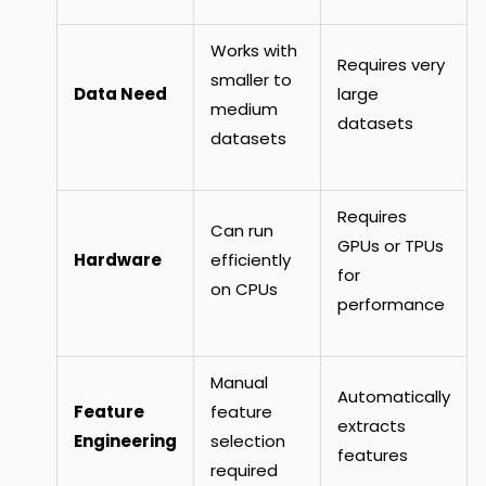
Works with
Requires very
smaller to
Data Need
large
medium
datasets
datasets
Requires
Can run
GPUs or TPUs
Hardware
efficiently
for
on CPUs
performance
Manual
Automatically
Feature
feature
extracts
Engineering
selection
features
required