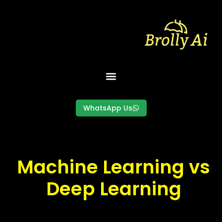
Skip
to
content
WhatsApp Us
Machine Learning vs
Deep Learning