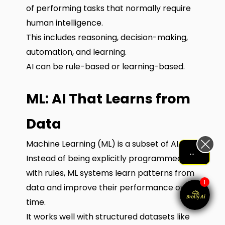
of performing tasks that normally require
human intelligence.
This includes reasoning, decision-making,
automation, and learning.
AI can be rule-based or learning-based.
ML: AI That Learns from
Data
Machine Learning (ML) is a subset of AI.
Let me help me out!!!
Instead of being explicitly programmed
with rules, ML systems learn patterns from
1
data and improve their performance over
time.
It works well with structured datasets like