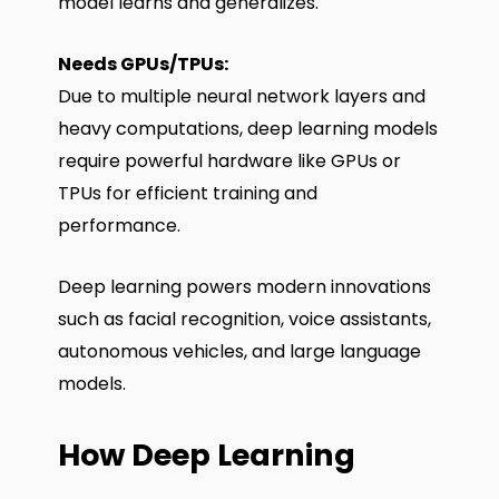
model learns and generalizes.
Needs GPUs/TPUs:
Due to multiple neural network layers and
heavy computations, deep learning models
require powerful hardware like GPUs or
TPUs for efficient training and
performance.
Deep learning powers modern innovations
such as facial recognition, voice assistants,
autonomous vehicles, and large language
models.
How Deep Learning