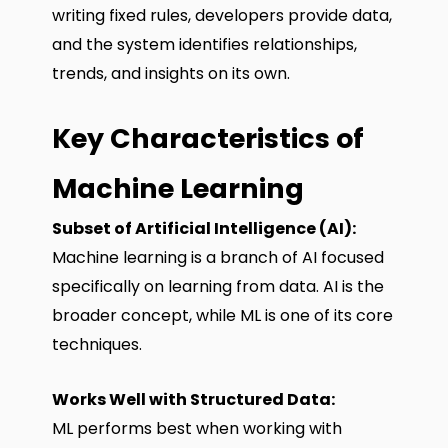
writing fixed rules, developers provide data,
and the system identifies relationships,
trends, and insights on its own.
Key Characteristics of
Machine Learning
Subset of Artificial Intelligence (AI):
Machine learning is a branch of AI focused
specifically on learning from data. AI is the
broader concept, while ML is one of its core
techniques.
Works Well with Structured Data:
ML performs best when working with