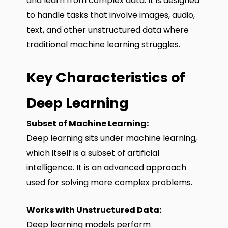
and learn from complex data. It is designed
to handle tasks that involve images, audio,
text, and other unstructured data where
traditional machine learning struggles.
Key Characteristics of
Deep Learning
Subset of Machine Learning:
Deep learning sits under machine learning,
which itself is a subset of artificial
intelligence. It is an advanced approach
used for solving more complex problems.
Works with Unstructured Data:
Deep learning models perform