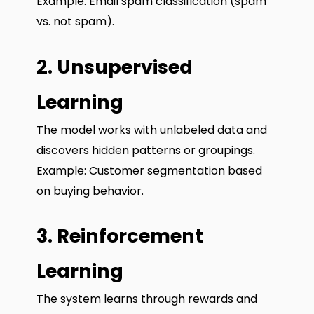
Example: Email spam classification (spam
vs. not spam).
2. Unsupervised
Learning
The model works with unlabeled data and
discovers hidden patterns or groupings.
Example: Customer segmentation based
on buying behavior.
3. Reinforcement
Learning
The system learns through rewards and