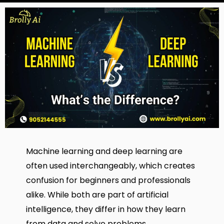
Machine learning and deep learning are
often used interchangeably, which creates
confusion for beginners and professionals
alike. While both are part of artificial
intelligence, they differ in how they learn
from data and solve problems.