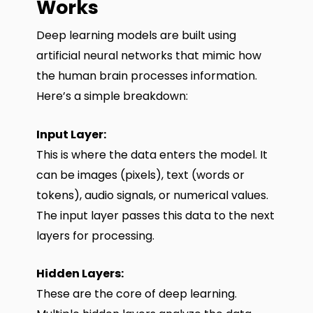
Works
Deep learning models are built using
artificial neural networks that mimic how
the human brain processes information.
Here’s a simple breakdown:
Input Layer:
This is where the data enters the model. It
can be images (pixels), text (words or
tokens), audio signals, or numerical values.
The input layer passes this data to the next
layers for processing.
Hidden Layers:
These are the core of deep learning.