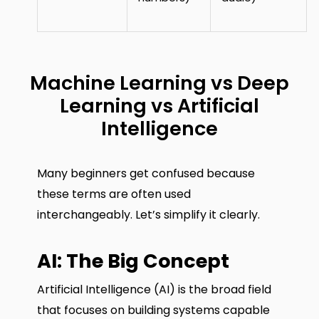
Machine Learning vs Deep
Learning vs Artificial
Intelligence
Many beginners get confused because
these terms are often used
interchangeably. Let’s simplify it clearly.
AI: The Big Concept
Artificial Intelligence (AI) is the broad field
that focuses on building systems capable