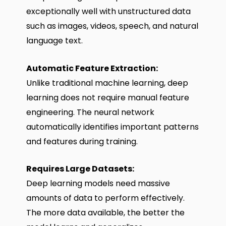
exceptionally well with unstructured data
such as images, videos, speech, and natural
language text.
Automatic Feature Extraction:
Unlike traditional machine learning, deep
learning does not require manual feature
engineering. The neural network
automatically identifies important patterns
and features during training.
Requires Large Datasets:
Deep learning models need massive
amounts of data to perform effectively.
The more data available, the better the