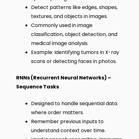
Detect patterns like edges, shapes,
textures, and objects in images.
Commonly used in image
classification, object detection, and
medical image analysis.
Example: Identifying tumors in X-ray
scans or detecting faces in photos.
RNNs (Recurrent Neural Networks) –
Sequence Tasks
Designed to handle sequential data
where order matters.
Remember previous inputs to
understand context over time.