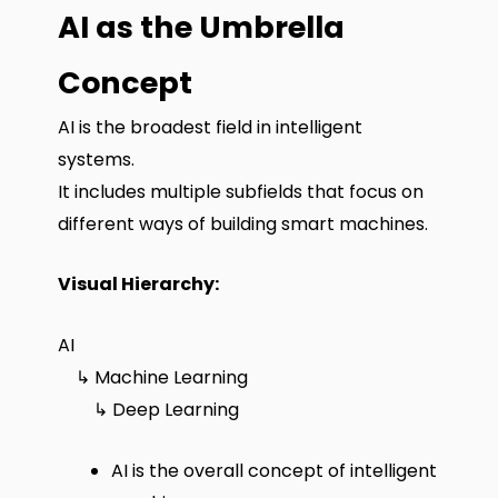
AI as the Umbrella
Concept
AI is the broadest field in intelligent
systems.
It includes multiple subfields that focus on
different ways of building smart machines.
Visual Hierarchy:
AI
↳ Machine Learning
↳ Deep Learning
AI is the overall concept of intelligent