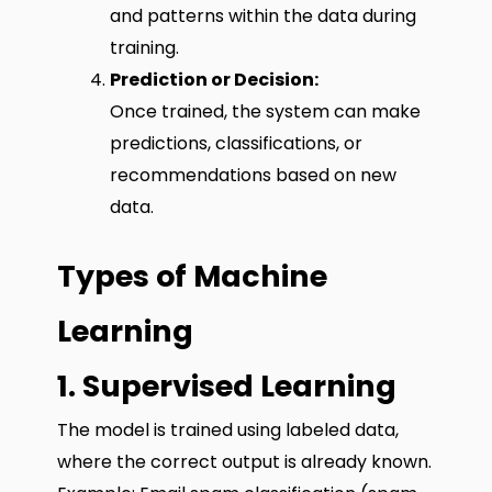
and patterns within the data during
training.
Prediction or Decision:
Once trained, the system can make
predictions, classifications, or
recommendations based on new
data.
Types of Machine
Learning
1. Supervised Learning
The model is trained using labeled data,
where the correct output is already known.