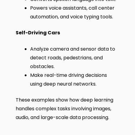
Powers voice assistants, call center
automation, and voice typing tools.
Self-Driving Cars
Analyze camera and sensor data to
detect roads, pedestrians, and
obstacles.
Make real-time driving decisions
using deep neural networks.
These examples show how deep learning
handles complex tasks involving images,
audio, and large-scale data processing.