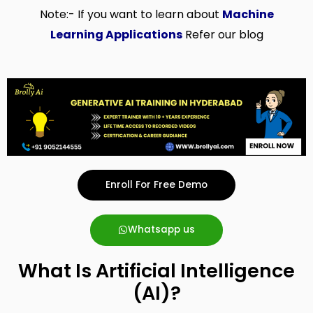
Note:- If you want to learn about
Machine
Learning Applications
Refer our blog
Enroll For Free Demo
Whatsapp us
What Is Artificial Intelligence
(AI)?