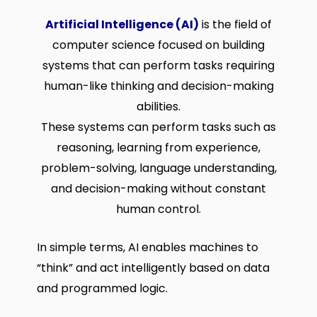
Artificial Intelligence (AI)
is the field of
computer science focused on building
systems that can perform tasks requiring
human-like thinking and decision-making
abilities.
These systems can perform tasks such as
reasoning, learning from experience,
problem-solving, language understanding,
and decision-making without constant
human control.
In simple terms, AI enables machines to
“think” and act intelligently based on data
and programmed logic.