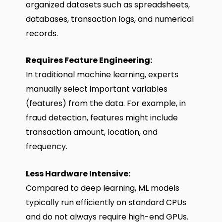
organized datasets such as spreadsheets,
databases, transaction logs, and numerical
records.
Requires Feature Engineering:
In traditional machine learning, experts
manually select important variables
(features) from the data. For example, in
fraud detection, features might include
transaction amount, location, and
frequency.
Less Hardware Intensive:
Compared to deep learning, ML models
typically run efficiently on standard CPUs
and do not always require high-end GPUs.