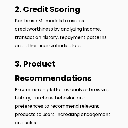
2. Credit Scoring
Banks use ML models to assess
creditworthiness by analyzing income,
transaction history, repayment patterns,
and other financial indicators.
3. Product
Recommendations
E-commerce platforms analyze browsing
history, purchase behavior, and
preferences to recommend relevant
products to users, increasing engagement
and sales.