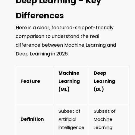
Deep Learning – Key
Differences
Here is a clear, featured-snippet-friendly
comparison to understand the real
difference between Machine Learning and
Deep Learning in 2026:
Machine
Deep
Feature
Learning
Learning
(ML)
(DL)
Subset of
Subset of
Definition
Artificial
Machine
Intelligence
Learning