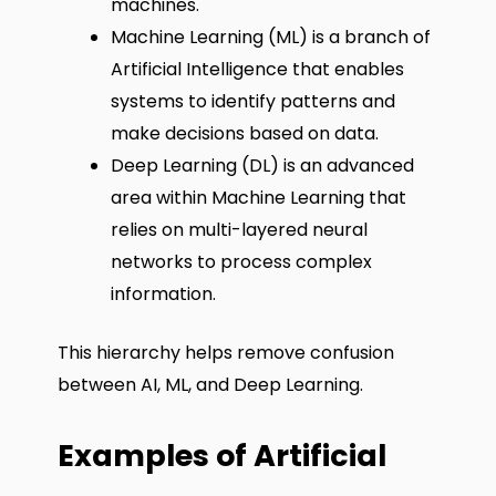
machines.
Machine Learning (ML) is a branch of
Artificial Intelligence that enables
systems to identify patterns and
make decisions based on data.
Deep Learning (DL) is an advanced
area within Machine Learning that
relies on multi-layered neural
networks to process complex
information.
This hierarchy helps remove confusion
between AI, ML, and Deep Learning.
Examples of Artificial