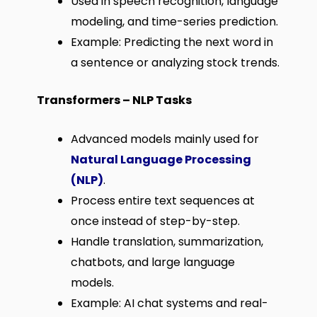
Used in speech recognition, language
modeling, and time-series prediction.
Example: Predicting the next word in
a sentence or analyzing stock trends.
Transformers – NLP Tasks
Advanced models mainly used for
Natural Language Processing
(NLP)
.
Process entire text sequences at
once instead of step-by-step.
Handle translation, summarization,
chatbots, and large language
models.
Example: AI chat systems and real-