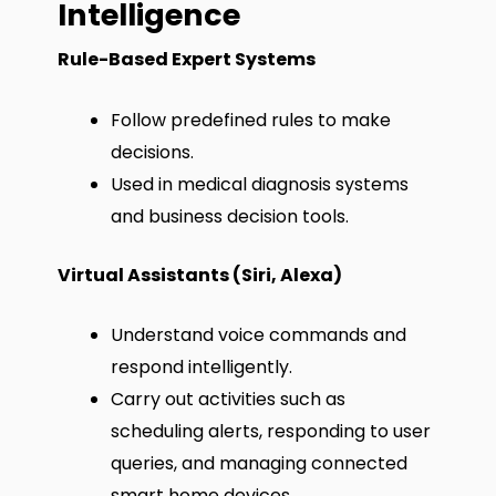
Intelligence
Rule-Based Expert Systems
Follow predefined rules to make
decisions.
Used in medical diagnosis systems
and business decision tools.
Virtual Assistants (Siri, Alexa)
Understand voice commands and
respond intelligently.
Carry out activities such as
scheduling alerts, responding to user
queries, and managing connected
smart home devices.