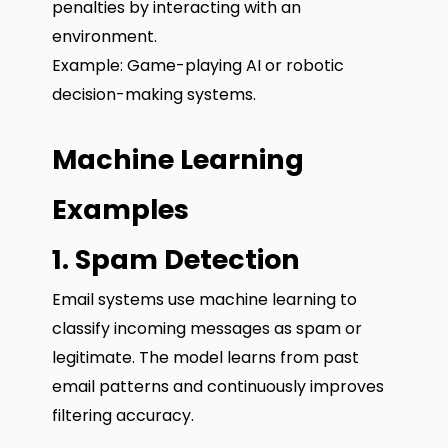
penalties by interacting with an
environment.
Example: Game-playing AI or robotic
decision-making systems.
Machine Learning
Examples
1. Spam Detection
Email systems use machine learning to
classify incoming messages as spam or
legitimate. The model learns from past
email patterns and continuously improves
filtering accuracy.